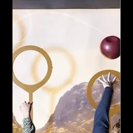
storytelling, design, retail, and operations
to honor a global automotive legend.