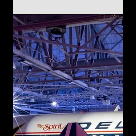
Nov 27, 2025
IAAPA Expo 2025 Recap:
Key Experiential Design
Takeaways from
Imagine’s Shawn McCoy
IAAPA Expo 2025 highlighted the future of
immersive experiences, with Imagine’s
Shawn McCoy sharing insights on
personalization, storytelling, and
experiential design in Blooloop’s official
recap.