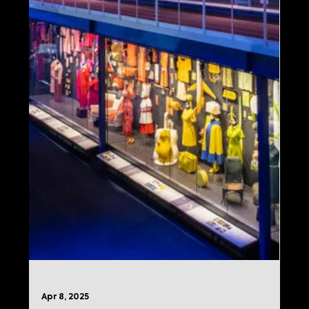
Flight Museum
Imagine celebrates Delta’s 100th
anniversary with an immersive new
experience at the Delta Flight Museum in
Atlanta, featuring interactive exhibits and
innovative media.