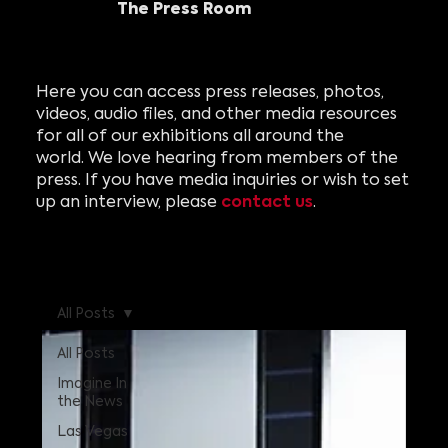
The Press Room
Here you can access press releases, photos,
videos, audio files, and other media resources
for all of our exhibitions all around the
world. We love hearing from members of the
press. If you have media inquiries or wish to set
contact us
up an interview, please
.
All Posts
All Posts
Imagine In
the News
Las Vegas