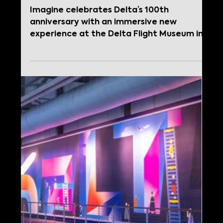
Apr 17, 2025
Imagine Unveils
Immersive Visitor
Experience at Delta