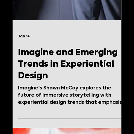
Jan 14
Imagine and Emerging