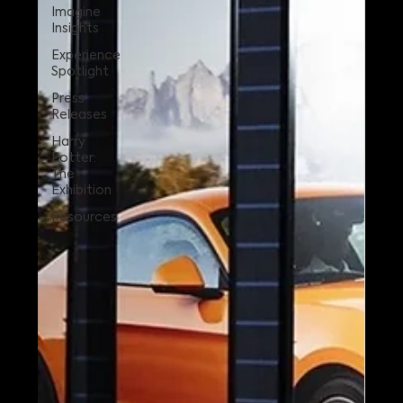
Imagine
Insights
Experience
Spotlight
Press
Releases
Harry
Potter:
The
Exhibition
Resources