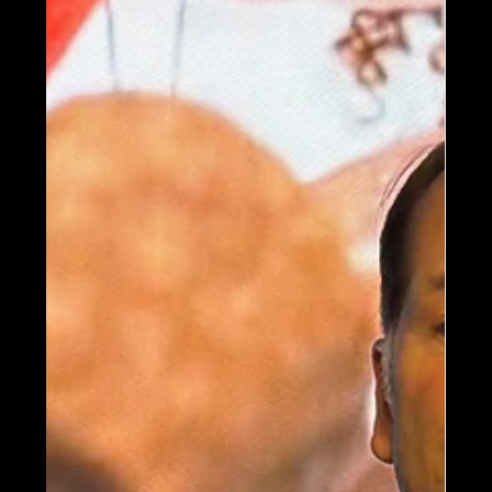
Trends in Experiential
Design
Imagine's Shawn McCoy explores the
future of immersive storytelling with
experiential design trends that emphasize
personalization, IP-driven experiences,
gaming culture, and meaningful human
interaction — as highlighted in Blooloop’s
2026 trends feature.