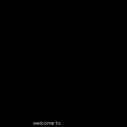
welcome to