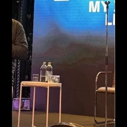
Apr 8, 2025
Imagine Teams Up with
Delta Flight Museum for
100th Anniversary
Revamp
We're thrilled to help relaunch the Delta
Flight Museum with an immersive new
experience celebrating Delta’s legacy and
the future of flight