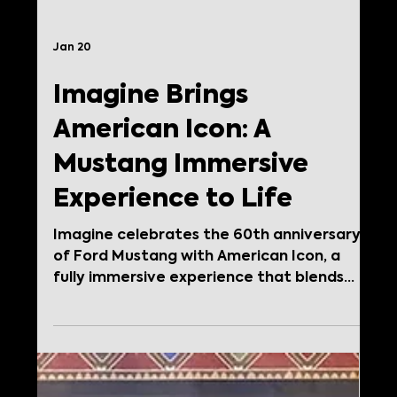
Jan 20
Imagine Brings
American Icon: A
Mustang Immersive
Experience to Life
Imagine celebrates the 60th anniversary
of Ford Mustang with American Icon, a
fully immersive experience that blends