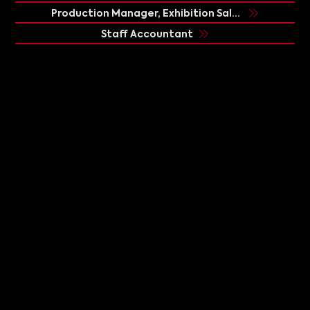
Production Manager, Exhibition Sales
Staff Accountant