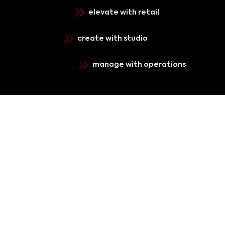
elevate with retail
create with studio
manage with operations
register for
news & updates
Submit
terms of use
privacy policy
contact