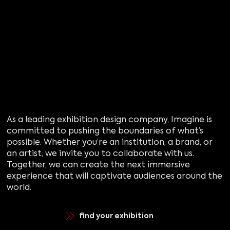
As a leading exhibition design company, Imagine is
committed to pushing the boundaries of what’s
possible. Whether you’re an institution, a brand, or
an artist, we invite you to collaborate with us.
Together, we can create the next immersive
experience that will captivate audiences around the
world.
find your exhibition