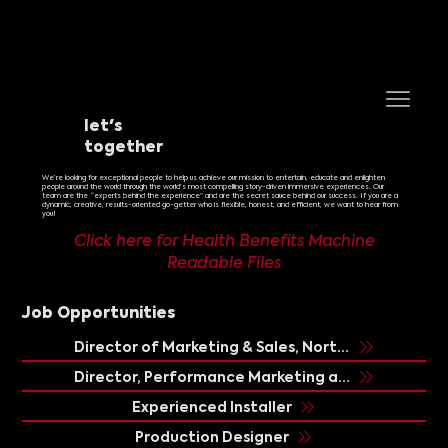
let's
together
We’re looking for exceptional people to help us achieve our mission to entertain, educate and enlighten
people around the world through the world’s most compelling story-driven i
mmersive experiences
.
Our
team
are the “experts behind the experience” and are the secret sauce behind our success. If you are a
dynamic, creative, results-oriented go-getter who is flexible, honest, and efficient, we want to hear from
you!
Click here for Health Benefits Machine
Readable Files
Job Opportunities
Director of Marketing & Sales, North America/Latin America
Director, Performance Marketing and Growth
Experienced Installer
Production Designer