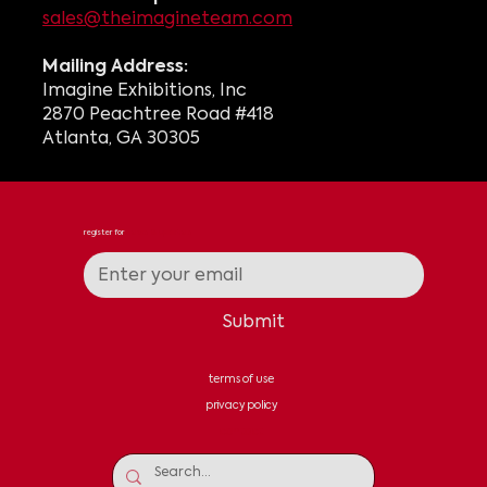
sales@theimagineteam.com
Mailing Address:
Imagine Exhibitions, Inc
2870 Peachtree Road #418
Atlanta, GA 30305
register for
news & updates
Submit
terms of use
privacy policy
contact