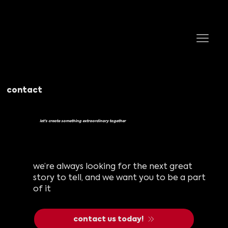
contact
let's create something extraordinary together
we’re always looking for the next great
story to tell, and we want you to be a part
of it
contact us today!