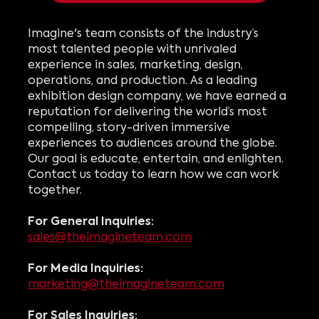
Imagine's team consists of the industry’s
most talented people with unrivaled
experience in sales, marketing, design,
operations, and production.
As a leading
exhibition design company, w
e have earned a
reputation for delivering the world’s most
compelling, story-driven immersive
experiences to audiences around the globe.
Our goal is educate, entertain, and enlighten.
Contact us today to learn how we can work
together.
For General Inquiries:
sales@theimagineteam.com
For Media Inquiries:
marketing@theimagineteam.com
For Sales Inquiries: