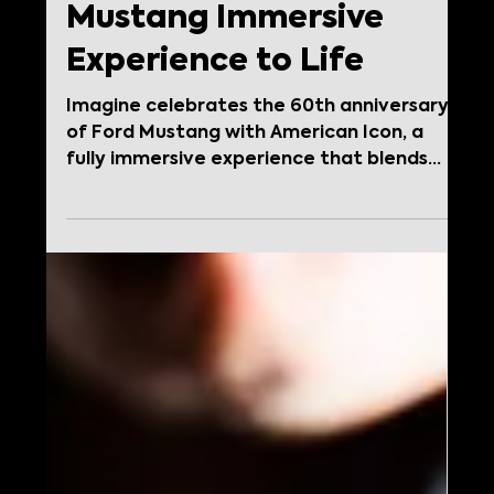
Jan 20
Imagine Brings
American Icon: A
Mustang Immersive
Experience to Life
Imagine celebrates the 60th anniversary
of Ford Mustang with American Icon, a
fully immersive experience that blends
storytelling, design, retail, and operations
to honor a global automotive legend.