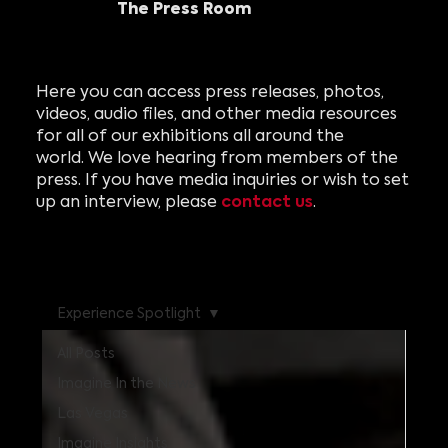
The Press Room
Here you can access press releases, photos,
videos, audio files, and other media resources
for all of our exhibitions all around the
world. We love hearing from members of the
press. If you have media inquiries or wish to set
contact us
up an interview, please
.
Experience Spotlight
All Posts
Imagine In the News
Las Vegas
Imagine Insights