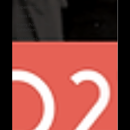
Experience Spotlight
Press Releases
Harry Potter: The
Exhibition
Resources