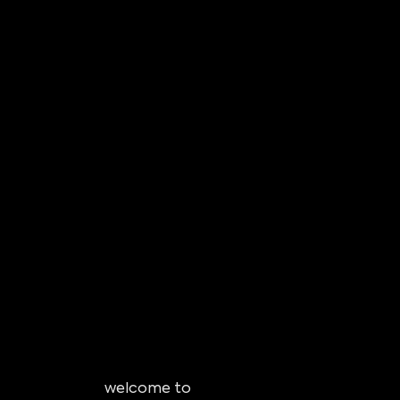
welcome to