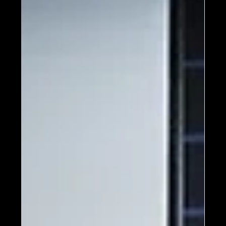
exhibition highlighting Frank Lloyd Wright,
the legendary architect.