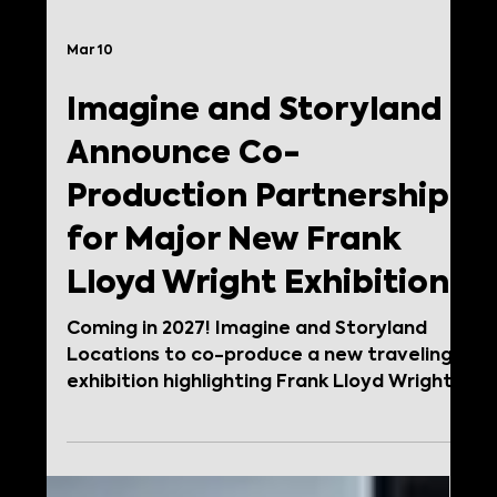
Mar 10
Imagine and Storyland
Announce Co-
Production Partnership
for Major New Frank
Lloyd Wright Exhibition
Coming in 2027! Imagine and Storyland
Locations to co-produce a new traveling