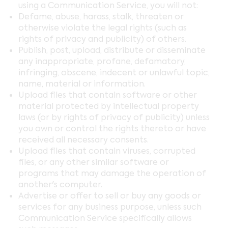
using a Communication Service, you will not:
Defame, abuse, harass, stalk, threaten or
otherwise violate the legal rights (such as
rights of privacy and publicity) of others.
Publish, post, upload, distribute or disseminate
any inappropriate, profane, defamatory,
infringing, obscene, indecent or unlawful topic,
name, material or information.
Upload files that contain software or other
material protected by intellectual property
laws (or by rights of privacy of publicity) unless
you own or control the rights thereto or have
received all necessary consents.
Upload files that contain viruses, corrupted
files, or any other similar software or
programs that may damage the operation of
another's computer.
Advertise or offer to sell or buy any goods or
services for any business purpose, unless such
Communication Service specifically allows