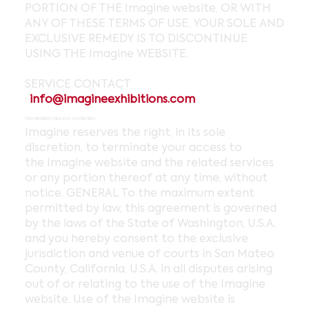
PORTION OF THE Imagine website, OR WITH
ANY OF THESE TERMS OF USE, YOUR SOLE AND
EXCLUSIVE REMEDY IS TO DISCONTINUE
USING THE Imagine WEBSITE.
SERVICE CONTACT
:
info@imagineexhibitions.com
termination/access restriction
Imagine reserves the right, in its sole
discretion, to terminate your access to
the Imagine website and the related services
or any portion thereof at any time, without
notice. GENERAL To the maximum extent
permitted by law, this agreement is governed
by the laws of the State of Washington, U.S.A.
and you hereby consent to the exclusive
jurisdiction and venue of courts in San Mateo
County, California, U.S.A. in all disputes arising
out of or relating to the use of the Imagine
website. Use of the Imagine website is