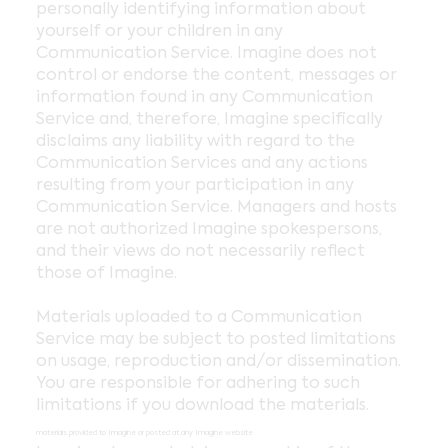
personally identifying information about
yourself or your children in any
Communication Service. Imagine does not
control or endorse the content, messages or
information found in any Communication
Service and, therefore, Imagine specifically
disclaims any liability with regard to the
Communication Services and any actions
resulting from your participation in any
Communication Service. Managers and hosts
are not authorized Imagine spokespersons,
and their views do not necessarily reflect
those of Imagine.
Materials uploaded to a Communication
Service may be subject to posted limitations
on usage, reproduction and/or dissemination.
You are responsible for adhering to such
limitations if you download the materials.
materials provided to Imagine or posted at any Imagine website