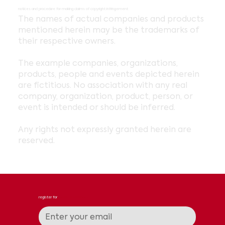
notices and procedure for making claims of copyright infringement
The names of actual companies and products
mentioned herein may be the trademarks of
their respective owners.
The example companies, organizations,
products, people and events depicted herein
are fictitious. No association with any real
company, organization, product, person, or
event is intended or should be inferred.
Any rights not expressly granted herein are
reserved.
register for
news & updates