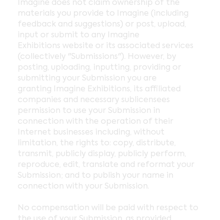
Imagine does not claim ownership of the
materials you provide to Imagine (including
feedback and suggestions) or post, upload,
input or submit to any Imagine
Exhibitions website or its associated services
(collectively "Submissions"). However, by
posting, uploading, inputting, providing or
submitting your Submission you are
granting Imagine Exhibitions, its affiliated
companies and necessary sublicensees
permission to use your Submission in
connection with the operation of their
Internet businesses including, without
limitation, the rights to: copy, distribute,
transmit, publicly display, publicly perform,
reproduce, edit, translate and reformat your
Submission; and to publish your name in
connection with your Submission.
No compensation will be paid with respect to
the use of your Submission, as provided