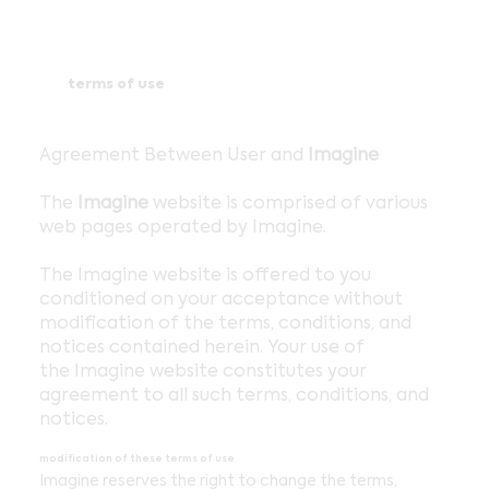
terms of use
Agreement Between User and
Imagine
The
Imagine
website is comprised of various
web pages operated by Imagine.
The Imagine website is offered to you
conditioned on your acceptance without
modification of the terms, conditions, and
notices contained herein. Your use of
the Imagine website constitutes your
agreement to all such terms, conditions, and
notices.
modification of these terms of use
Imagine reserves the right to change the terms,