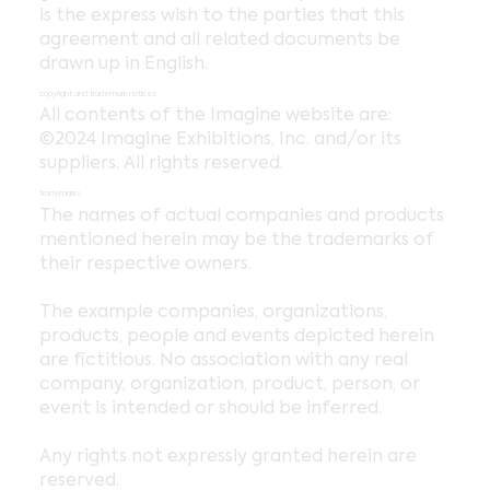
is the express wish to the parties that this
agreement and all related documents be
drawn up in English.
copyright and trademark notices
All contents of the Imagine website are:
©2024 Imagine Exhibitions, Inc. and/or its
suppliers. All rights reserved.
trademarks
The names of actual companies and products
mentioned herein may be the trademarks of
their respective owners.
The example companies, organizations,
products, people and events depicted herein
are fictitious. No association with any real
company, organization, product, person, or
event is intended or should be inferred.
Any rights not expressly granted herein are
reserved.