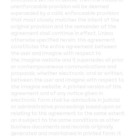
unenforceable provision will be deemed
superseded by a valid, enforceable provision
that most closely matches the intent of the
original provision and the remainder of the
agreement shall continue in effect. Unless
otherwise specified herein, this agreement
constitutes the entire agreement between
the user and Imagine with respect to
the Imagine website and it supersedes all prior
or contemporaneous communications and
proposals, whether electronic, oral or written,
between the user and Imagine with respect to
the Imagine website. A printed version of this
agreement and of any notice given in
electronic form shall be admissible in judicial
or administrative proceedings based upon or
relating to this agreement to the same extent
an d subject to the same conditions as other
business documents and records originally
generated and maintained in printed form. It