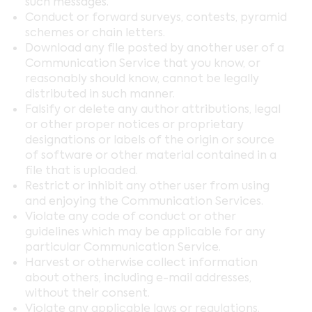
such messages.
Conduct or forward surveys, contests, pyramid
schemes or chain letters.
Download any file posted by another user of a
Communication Service that you know, or
reasonably should know, cannot be legally
distributed in such manner.
Falsify or delete any author attributions, legal
or other proper notices or proprietary
designations or labels of the origin or source
of software or other material contained in a
file that is uploaded.
Restrict or inhibit any other user from using
and enjoying the Communication Services.
Violate any code of conduct or other
guidelines which may be applicable for any
particular Communication Service.
Harvest or otherwise collect information
about others, including e-mail addresses,
without their consent.
Violate any applicable laws or regulations.