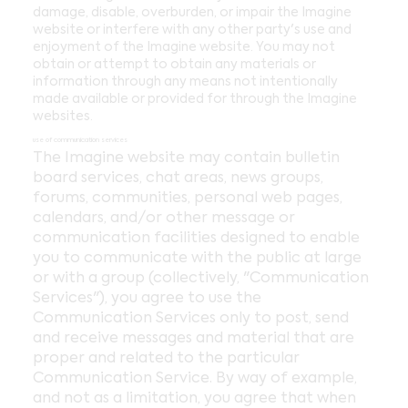
damage, disable, overburden, or impair the Imagine
website or interfere with any other party's use and
enjoyment of the Imagine website. You may not
obtain or attempt to obtain any materials or
information through any means not intentionally
made available or provided for through the Imagine
websites.
use of communication services
The Imagine website may contain bulletin
board services, chat areas, news groups,
forums, communities, personal web pages,
calendars, and/or other message or
communication facilities designed to enable
you to communicate with the public at large
or with a group (collectively, "Communication
Services"), you agree to use the
Communication Services only to post, send
and receive messages and material that are
proper and related to the particular
Communication Service. By way of example,
and not as a limitation, you agree that when