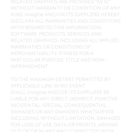
RELATED GRAPHICS ARE PROVIDED "AS IS"
WITHOUT WARRANTY OR CONDITION OF ANY
KIND. Imagine AND/OR ITS SUPPLIERS HEREBY
DISCLAIM ALL WARRANTIES AND CONDITIONS
WITH REGARD TO THIS INFORMATION,
SOFTWARE, PRODUCTS, SERVICES AND
RELATED GRAPHICS, INCLUDING ALL IMPLIED
WARRANTIES OR CONDITIONS OF
MERCHANTABILITY, FITNESS FOR A
PARTICULAR PURPOSE, TITLE AND NON-
INFRINGEMENT.
TO THE MAXIMUM EXTENT PERMITTED BY
APPLICABLE LAW, IN NO EVENT
SHALL Imagine AND/OR ITS SUPPLIERS BE
LIABLE FOR ANY DIRECT, INDIRECT, PUNITIVE,
INCIDENTAL, SPECIAL, CONSEQUENTIAL
DAMAGES OR ANY DAMAGES WHATSOEVER
INCLUDING, WITHOUT LIMITATION, DAMAGES
FOR LOSS OF USE, DATA OR PROFITS, ARISING
OUT OF OR IN ANY WAY CONNECTED WITH