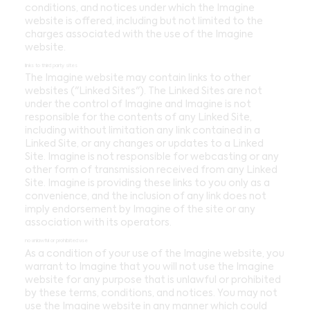
conditions, and notices under which the Imagine
website is offered, including but not limited to the
charges associated with the use of the Imagine
website.
links to third party sites
The Imagine website may contain links to other
websites ("Linked Sites"). The Linked Sites are not
under the control of Imagine and Imagine is not
responsible for the contents of any Linked Site,
including without limitation any link contained in a
Linked Site, or any changes or updates to a Linked
Site. Imagine is not responsible for webcasting or any
other form of transmission received from any Linked
Site. Imagine is providing these links to you only as a
convenience, and the inclusion of any link does not
imply endorsement by Imagine of the site or any
association with its operators.
no unlawful or prohibited use
As a condition of your use of the Imagine website, you
warrant to Imagine that you will not use the Imagine
website for any purpose that is unlawful or prohibited
by these terms, conditions, and notices. You may not
use the Imagine website in any manner which could