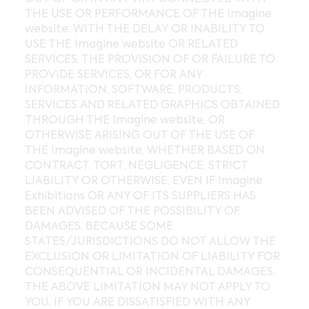
THE USE OR PERFORMANCE OF THE Imagine
website, WITH THE DELAY OR INABILITY TO
USE THE Imagine website OR RELATED
SERVICES, THE PROVISION OF OR FAILURE TO
PROVIDE SERVICES, OR FOR ANY
INFORMATION, SOFTWARE, PRODUCTS,
SERVICES AND RELATED GRAPHICS OBTAINED
THROUGH THE Imagine website, OR
OTHERWISE ARISING OUT OF THE USE OF
THE Imagine website, WHETHER BASED ON
CONTRACT, TORT, NEGLIGENCE, STRICT
LIABILITY OR OTHERWISE, EVEN IF Imagine
Exhibitions OR ANY OF ITS SUPPLIERS HAS
BEEN ADVISED OF THE POSSIBILITY OF
DAMAGES. BECAUSE SOME
STATES/JURISDICTIONS DO NOT ALLOW THE
EXCLUSION OR LIMITATION OF LIABILITY FOR
CONSEQUENTIAL OR INCIDENTAL DAMAGES,
THE ABOVE LIMITATION MAY NOT APPLY TO
YOU. IF YOU ARE DISSATISFIED WITH ANY