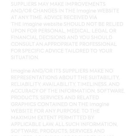
SUPPLIERS MAY MAKE IMPROVEMENTS
AND/OR CHANGES IN THE Imagine WEBSITE
AT ANY TIME. ADVICE RECEIVED VIA
THE Imagine website SHOULD NOT BE RELIED
UPON FOR PERSONAL, MEDICAL, LEGAL OR
FINANCIAL DECISIONS AND YOU SHOULD
CONSULT AN APPROPRIATE PROFESSIONAL
FOR SPECIFIC ADVICE TAILORED TO YOUR
SITUATION.
Imagine AND/OR ITS SUPPLIERS MAKE NO
REPRESENTATIONS ABOUT THE SUITABILITY,
RELIABILITY, AVAILABILITY, TIMELINESS, AND
ACCURACY OF THE INFORMATION, SOFTWARE,
PRODUCTS, SERVICES AND RELATED
GRAPHICS CONTAINED ON THE Imagine
WEBSITE FOR ANY PURPOSE. TO THE
MAXIMUM EXTENT PERMITTED BY
APPLICABLE LAW, ALL SUCH INFORMATION,
SOFTWARE, PRODUCTS, SERVICES AND