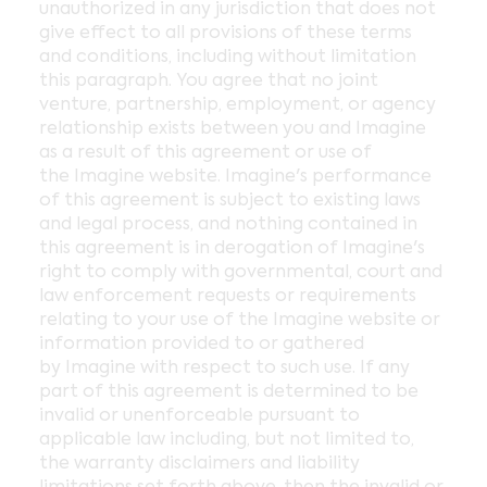
unauthorized in any jurisdiction that does not
give effect to all provisions of these terms
and conditions, including without limitation
this paragraph. You agree that no joint
venture, partnership, employment, or agency
relationship exists between you and Imagine
as a result of this agreement or use of
the Imagine website. Imagine's performance
of this agreement is subject to existing laws
and legal process, and nothing contained in
this agreement is in derogation of Imagine's
right to comply with governmental, court and
law enforcement requests or requirements
relating to your use of the Imagine website or
information provided to or gathered
by Imagine with respect to such use. If any
part of this agreement is determined to be
invalid or unenforceable pursuant to
applicable law including, but not limited to,
the warranty disclaimers and liability
limitations set forth above, then the invalid or