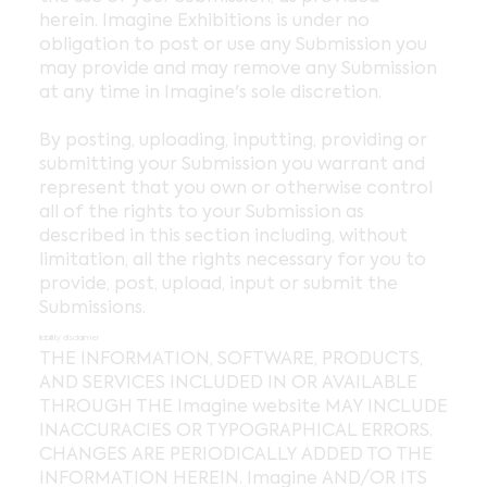
herein. Imagine Exhibitions is under no
obligation to post or use any Submission you
may provide and may remove any Submission
at any time in Imagine's sole discretion.
By posting, uploading, inputting, providing or
submitting your Submission you warrant and
represent that you own or otherwise control
all of the rights to your Submission as
described in this section including, without
limitation, all the rights necessary for you to
provide, post, upload, input or submit the
Submissions.
liability disclaimer
THE INFORMATION, SOFTWARE, PRODUCTS,
AND SERVICES INCLUDED IN OR AVAILABLE
THROUGH THE Imagine website MAY INCLUDE
INACCURACIES OR TYPOGRAPHICAL ERRORS.
CHANGES ARE PERIODICALLY ADDED TO THE
INFORMATION HEREIN. Imagine AND/OR ITS