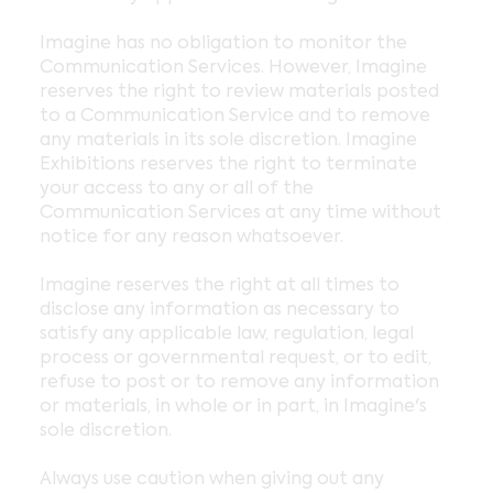
Imagine has no obligation to monitor the
Communication Services. However, Imagine
reserves the right to review materials posted
to a Communication Service and to remove
any materials in its sole discretion. Imagine
Exhibitions reserves the right to terminate
your access to any or all of the
Communication Services at any time without
notice for any reason whatsoever.
Imagine reserves the right at all times to
disclose any information as necessary to
satisfy any applicable law, regulation, legal
process or governmental request, or to edit,
refuse to post or to remove any information
or materials, in whole or in part, in Imagine's
sole discretion.
Always use caution when giving out any