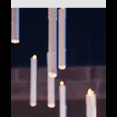
Mar 20, 2025
Harry Potter™: The
Exhibition – Tickets on
Sale Today for Salt Lake
City!
Don’t miss your chance—secure your
tickets now for the Salt Lake City debut!