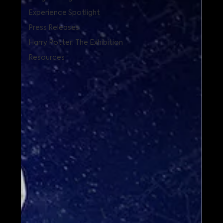
Experience Spotlight
Press Releases
Harry Potter: The Exhibition
Resources