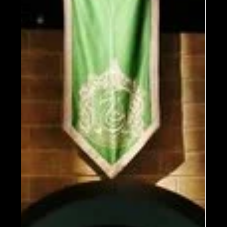
Milan This Fall!
Experience the magic of the Wizarding
World at Harry Potter: The Exhibition in
Milan, opening September 19, 2025, at The
Mall. Tickets on sale April 18. Join the
waitlist for early access!