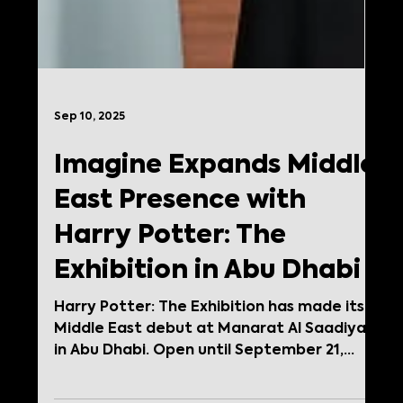
Sep 10, 2025
Imagine Expands Middle
East Presence with
Harry Potter: The
Exhibition in Abu Dhabi