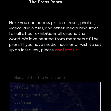
The Press Room
Here you can access press releases, photos,
videos, audio files, and other media resources
for all of our exhibitions all around the
world. We love hearing from members of the
press. If you have media inquiries or wish to set
contact us
up an interview, please
.
Harry Potter: The Exhibition
All Posts
Imagine In the News
Las Vegas
Imagine Insights