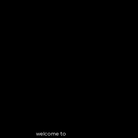
welcome to