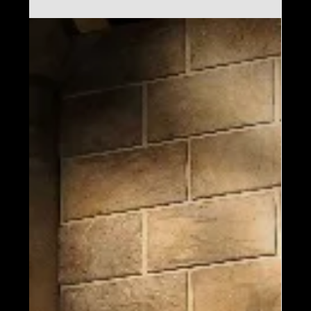
Harry Potter: The Exhibition has made its
Middle East debut at Manarat Al Saadiyat
in Abu Dhabi. Open until September 21,
2025, this immersive experience showcases
authentic props and costumes from the
Harry Potter™ films, marking a significant
expansion of Imagine's presence in the
region.