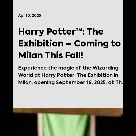
Apr 10, 2025
Harry Potter™: The
Exhibition – Coming to