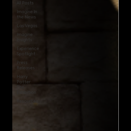
All Posts
Imagine In
the News
Las Vegas
Imagine
Insights
Experience
Spotlight
Press
Releases
Harry
Potter:
The
Exhibition
Resources