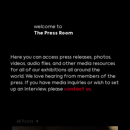
welcome to
The Press Room
Here you can access press releases, photos,
videos, audio files, and other media resources
for all of our exhibitions all around the
world. We love hearing from members of the
press. If you have media inquiries or wish to set
contact us
up an interview, please
.
All Posts