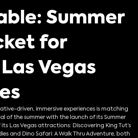
urces
able: Summer
ket for
 Las Vegas
es
rrative-driven, immersive experiences is matching 
al of the summer with the launch of its Summer 
 its Las Vegas attractions: Discovering King Tut’s 
ies and Dino Safari: A Walk Thru Adventure, both 