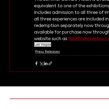
equivalent to one of the exhibitions 
includes admission to all three of I
all three experiences are included 
redemption separately now through
available for purchase now through
website such as 
RealBodiesVegas.
Las Vegas
Press Releases