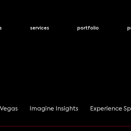
s
services
portfolio
p
 Vegas
Imagine Insights
Experience Sp