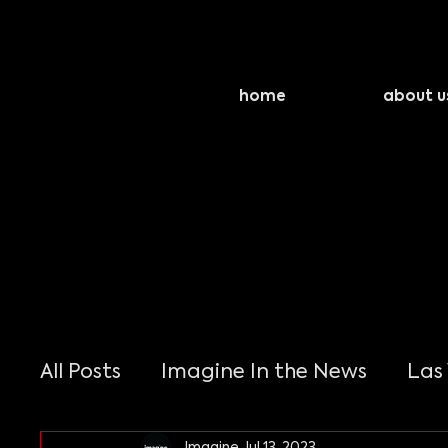
home
about u
All Posts
Imagine In the News
Las
Imagine
Jul 13, 2023