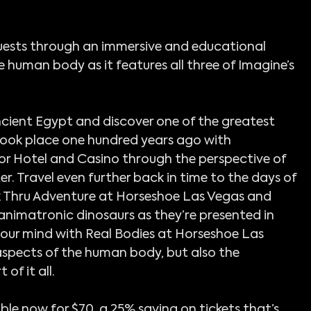
ests through an immersive and educational 
e human body as it features all three of Imagine’s 
ncient Egypt and discover one of the greatest 
ook place one hundred years ago with 
or Hotel and Casino through the perspective of 
 Travel even further back in time to the days of 
lk Thru Adventure at Horseshoe Las Vegas and 
animatronic dinosaurs as they’re presented in 
your mind with Real Bodies at Horseshoe Las 
aspects of the human body, but also the 
of it all.
le now for $70, a 25% saving on tickets that’s 