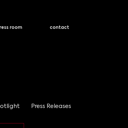
ress room
contact
otlight
Press Releases