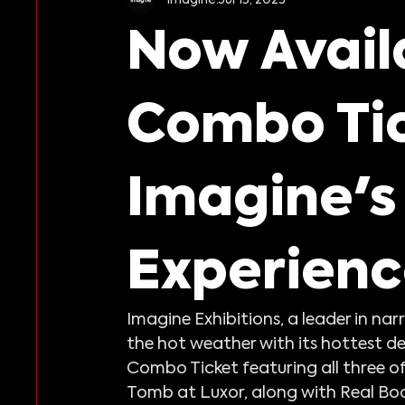
Harry Potter: The Exhibition
Reso
Now Avail
Combo Tic
Imagine's
Experienc
Imagine Exhibitions, a leader in na
the hot weather with its hottest de
Combo Ticket featuring all three of
Tomb at Luxor, along with Real Bod