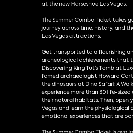
at the new Horseshoe Las Vegas.
The Summer Combo Ticket takes gu
journey across time, history, and th
Las Vegas attractions.
Get transported to a flourishing a
archeological achievements that t
Discovering King Tut’s Tomb at Lux
famed archaeologist Howard Carter.
the dinosaurs at Dino Safari: A Wa
experience more than 30 life-sized 
their natural habitats. Then, open 
Vegas and learn the physiological 
emotional experiences that are part 
The Summer Combo Ticket is availab