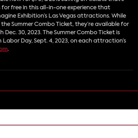
for free in this all-in-one experience that 
magine Exhibition’s Las Vegas attractions. While 
in the Summer Combo Ticket, they’re available for 
 Dec. 30, 2023. The Summer Combo Ticket is 
 Labor Day, Sept. 4, 2023, on each attraction’s 
com
.