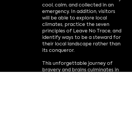
cool, calm, and collected in an
emergency. In addition, visitors
will be able to explore local
climates, practice the seven
principles of Leave No Trace, and
identify ways to be a steward for
their local landscape rather than
its conqueror.
This unforgettable journey of
bravery and brains culminates in
the
optional
Adventure Zone
Ropes Course and Zip Line, where
visitors' confidence and problem-
solving skills are put to the test.
Course obstacles and activities
teach balance, focus,
coordination, and concentration
while building resilience and
determination in the face of