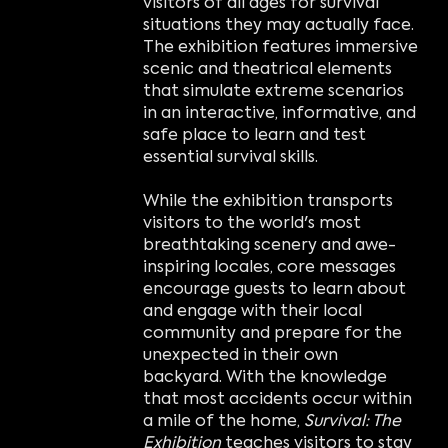
visitors of all ages for survival
situations they may actually face.
The exhibition features immersive
scenic and theatrical elements
that simulate extreme scenarios
in an interactive, informative, and
safe place to learn and test
essential survival skills.
While the exhibition transports
visitors to the world's most
breathtaking scenery and awe-
inspiring locales, core messages
encourage guests to learn about
and engage with their local
community and prepare for the
unexpected in their own
backyard. With the knowledge
that most accidents occur within
a mile of the home,
Survival: The
Exhibition
teaches visitors to stay