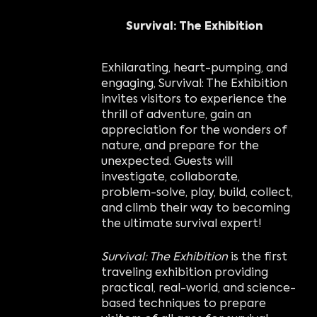
Survival: The Exhibition
Exhilarating, heart-pumping, and
engaging, Survival: The Exhibition
invites visitors to experience the
thrill of adventure, gain an
appreciation for the wonders of
nature, and prepare for the
unexpected. Guests will
investigate, collaborate,
problem-solve, play, build, collect,
and climb their way to becoming
the ultimate survival expert!
Survival: The Exhibition
is the first
traveling exhibition providing
practical, real-world, and science-
based techniques to prepare