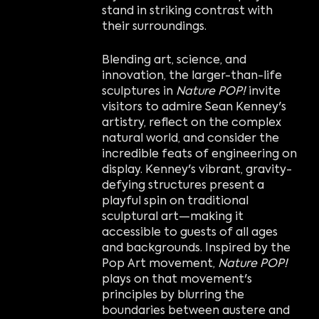
stand in striking contrast with
their surroundings.
Blending art, science, and
innovation, the larger-than-life
sculptures in
Nature POP!
invite
visitors to admire Sean Kenney's
artistry, reflect on the complex
natural world, and consider the
incredible feats of engineering on
display. Kenney's vibrant, gravity-
defying structures present a
playful spin on traditional
sculptural art—making it
accessible to guests of all ages
and backgrounds. Inspired by the
Pop Art movement,
Nature POP!
plays on that movement's
principles by blurring the
boundaries between austere and