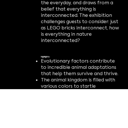
the everyday, and draws from a
belief that everything is
interconnected. The exhibition
challenges guests to consider: just
as LEGO bricks interconnect, how
is everything in nature
interconnected?
highlights:
Evolutionary factors contribute
to incredible animal adaptations
that help them survive and thrive.
The animal kingdom is filled with
various colors to startle
predators, attract prey, and
create camouflage.
Imagination, innovation, and
engineering are tools that anyone
can use to make something
incredible.