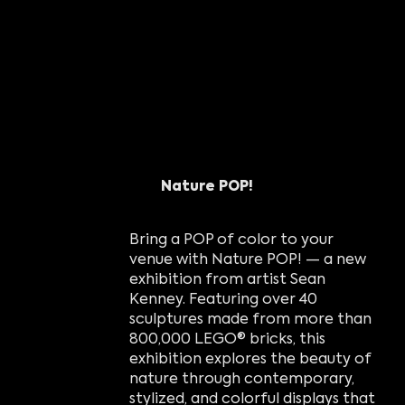
Nature POP!
Bring a POP of color to your
venue with Nature POP! — a new
exhibition from artist Sean
Kenney. Featuring over 40
sculptures made from more than
800,000 LEGO® bricks, this
exhibition explores the beauty of
nature through contemporary,
stylized, and colorful displays that