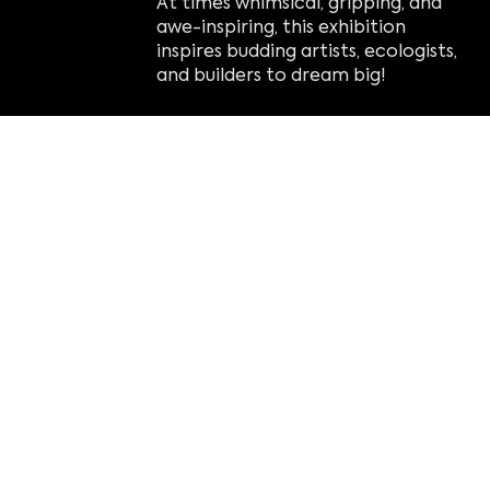
At times whimsical, gripping, and
awe-inspiring, this exhibition
inspires budding artists, ecologists,
and builders to dream big!
Nature Connects
has been driving
attendance at botanical gardens,
zoos, arboretums, and science
centers around the world since
2012, and now Imagine is proud to
be touring this popular show.
highlights:
Understand the significance of
the closely linked balance of
nature.
Connect with nature and art
through the popular building toy,
unplugging from electronics.