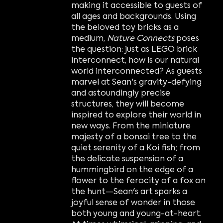
making it accessible to guests of
all ages and backgrounds. Using
the beloved toy bricks as a
medium,
Nature Connects
poses
the question: just as LEGO brick
interconnect, how is our natural
world interconnected? As guests
marvel at Sean's gravity-defying
and astoundingly precise
structures, they will become
inspired to explore their world in
new ways. From the miniature
majesty of a bonsai tree to the
quiet serenity of a Koi fish; from
the delicate suspension of a
hummingbird on the edge of a
flower to the ferocity of a fox on
the hunt—Sean's art sparks a
joyful sense of wonder in those
both young and young-at-heart.