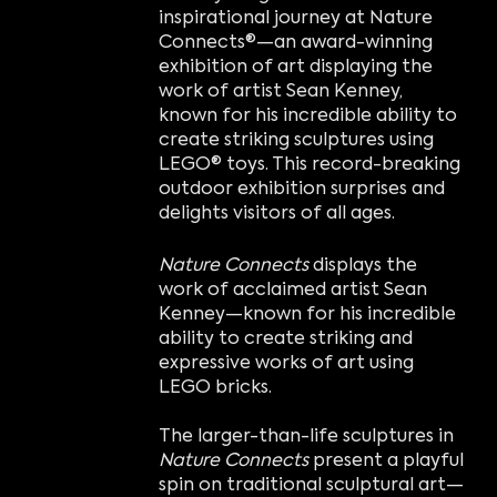
inspirational journey at Nature
Connects®—an award-winning
exhibition of art displaying the
work of artist Sean Kenney,
known for his incredible ability to
create striking sculptures using
LEGO® toys. This record-breaking
outdoor exhibition surprises and
delights visitors of all ages.
Nature Connects
displays the
work of acclaimed artist Sean
Kenney—known for his incredible
ability to create striking and
expressive works of art using
LEGO bricks.
The larger-than-life sculptures in
Nature Connects
present a playful
spin on traditional sculptural art—