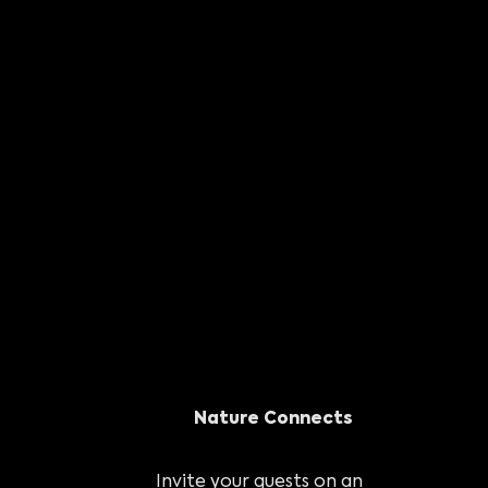
Nature Connects
Invite your guests on an