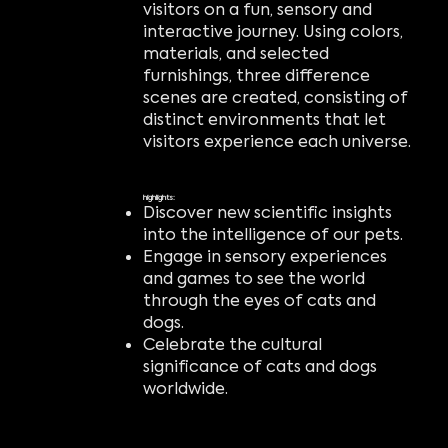
visitors on a fun, sensory and
interactive journey. Using colors,
materials, and selected
furnishings, three difference
scenes are created, consisting of
distinct environments that let
visitors experience each universe.
highlights:
Discover new scientific insights
into the intelligence of our pets.
Engage in sensory experiences
and games to see the world
through the eyes of cats and
dogs.
Celebrate the cultural
significance of cats and dogs
worldwide.