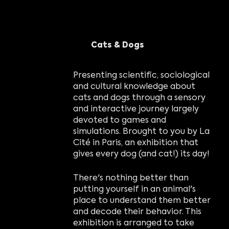
Cats & Dogs
Presenting scientific, sociological
and cultural knowledge about
cats and dogs through a sensory
and interactive journey largely
devoted to games and
simulations. Brought to you by La
Cité in Paris, an exhibition that
gives every dog (and cat!) its day!
There's nothing better than
putting yourself in an animal's
place to understand them better
and decode their behavior. This
exhibition is arranged to take