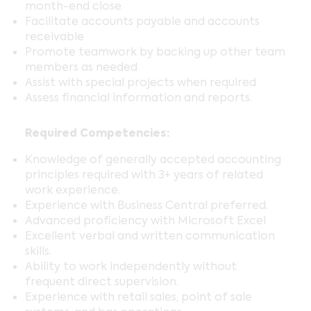
month-end close
Facilitate accounts payable and accounts
receivable
Promote teamwork by backing up other team
members as needed
Assist with special projects when required
Assess financial information and reports.
Required Competencies:
Knowledge of generally accepted accounting
principles required with 3+ years of related
work experience.
Experience with Business Central preferred.
Advanced proficiency with Microsoft Excel
Excellent verbal and written communication
skills.
Ability to work independently without
frequent direct supervision.
Experience with retail sales, point of sale