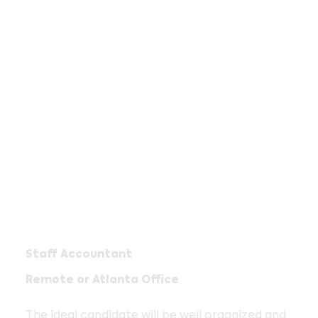
Staff Accountant
Remote or Atlanta Office
The ideal candidate will be well organized and