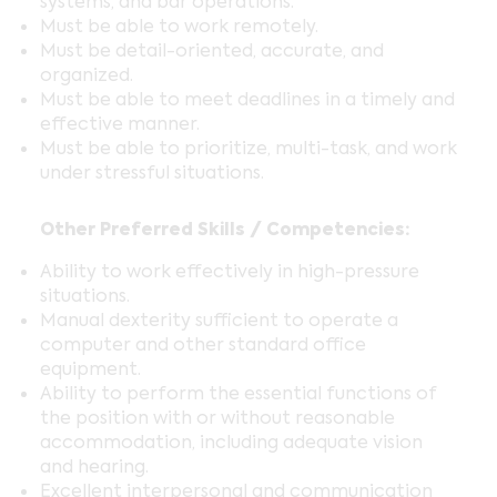
systems, and bar operations.
Must be able to work remotely.
Must be detail-oriented, accurate, and
organized.
Must be able to meet deadlines in a timely and
effective manner.
Must be able to prioritize, multi-task, and work
under stressful situations.
Other Preferred Skills / Competencies:
Ability to work effectively in high-pressure
situations.
Manual dexterity sufficient to operate a
computer and other standard office
equipment.
Ability to perform the essential functions of
the position with or without reasonable
accommodation, including adequate vision
and hearing.
Excellent interpersonal and communication