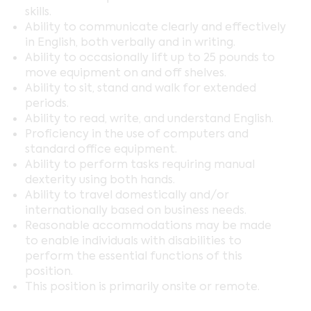
skills.
Ability to communicate clearly and effectively
in English, both verbally and in writing.
Ability to occasionally lift up to 25 pounds to
move equipment on and off shelves.
Ability to sit, stand and walk for extended
periods.
Ability to read, write, and understand English.
Proficiency in the use of computers and
standard office equipment.
Ability to perform tasks requiring manual
dexterity using both hands.
Ability to travel domestically and/or
internationally based on business needs.
Reasonable accommodations may be made
to enable individuals with disabilities to
perform the essential functions of this
position.
This position is primarily onsite or remote.