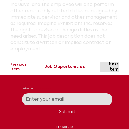
inclusive, and the employee will also perform
other reasonably related duties as assigned by
immediate supervisor and other management
as required. Imagine Exhibitions Inc. reserves
the right to revise or change duties as the
need arises. This job description does not
constitute a written or implied contract of
employment.
Next
Previous
Job Opportunities
Item
Item
register for
news & updates
Submit
terms of use