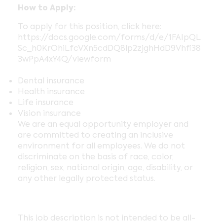
How to Apply:
To apply for this position, click here:
https://docs.google.com/forms/d/e/1FAIpQL
Sc_h0KrOhiLfcVXn5cdDQ8lp2zjghHdD9Vhfi38
3wPpA4xY4Q/viewform
Dental insurance
Health insurance
Life insurance
Vision insurance
We are an equal opportunity employer and
are committed to creating an inclusive
environment for all employees. We do not
discriminate on the basis of race, color,
religion, sex, national origin, age, disability, or
any other legally protected status.
This job description is not intended to be all-