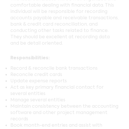
comfortable dealing with financial data. This
individual will be responsible for recording
accounts payable and receivable transactions,
bank & credit card reconciliation, and
conducting other tasks related to finance.
They should be excellent at recording data
and be detail oriented.
Responsibilities:
Record & reconcile bank transactions
Reconcile credit cards
Update expense reports
Act as key primary financial contact for
several entities
Manage several entities
Maintain consistency between the accounting
software and other project management
records
Book month-end entries and assist with