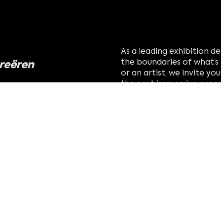
As a leading exhibition 
creëren
the boundaries of what’s 
or an artist, we invite y
the next immersive exper
world.
eldige verhaal om
n uitmaakt
s op
vind uw tentoonstel
creëren met studio