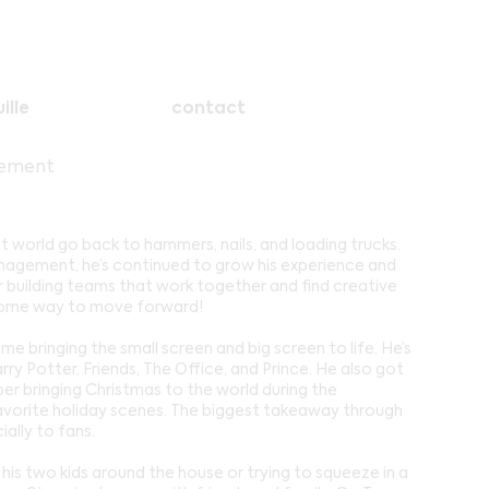
ille
contact
gement
 world go back to hammers, nails, and loading trucks.
anagement, he’s continued to grow his experience and
r building teams that work together and find creative
s some way to move forward!
me bringing the small screen and big screen to life. He’s
rry Potter, Friends, The Office, and Prince. He also got
r bringing Christmas to the world during the
vorite holiday scenes. The biggest takeaway through
ially to fans.
is two kids around the house or trying to squeeze in a