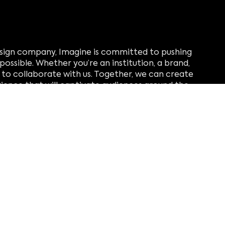
design company, Imagine is committed to pushing
possible. Whether you’re an institution, a brand,
ou to collaborate with us. Together, we can create
ience that will captivate audiences around the
ling
verheffen met retail
beheren met operaties