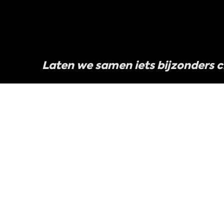
Laten we samen iets bijzonders 
We zijn altijd op zoek naar het volgende gew
te vertellen, en we willen dat jij daar deel va
Werk met ons samen
Neem contact met on