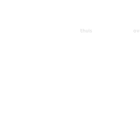
thuis
ov