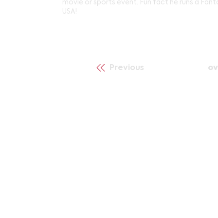
movie or sports event. Fun fact he runs a Fan
USA!
Previous
ov