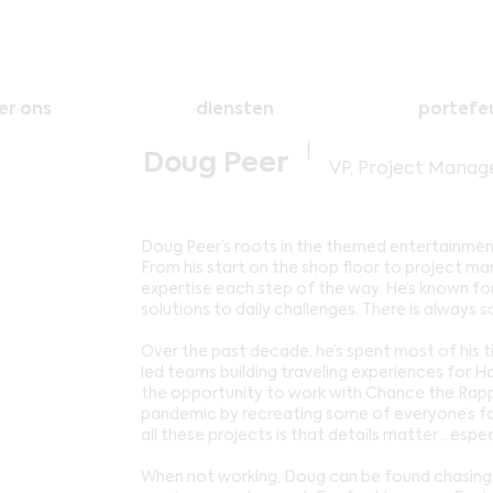
er ons
diensten
portefeu
|
Doug Peer
VP, Project Mana
Doug Peer’s roots in the themed entertainment
From his start on the shop floor to project m
expertise each step of the way. He’s known fo
solutions to daily challenges. There is alway
Over the past decade, he’s spent most of his ti
led teams building traveling experiences for Ha
the opportunity to work with Chance the Rappe
pandemic by recreating some of everyone’s fa
all these projects is that details matter… espec
When not working, Doug can be found chasing h