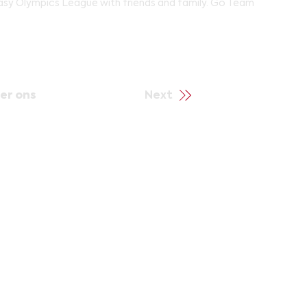
tasy Olympics League with friends and family. Go Team
er ons
Next