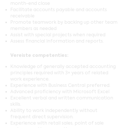
month-end close
Facilitate accounts payable and accounts
receivable
Promote teamwork by backing up other team
members as needed
Assist with special projects when required
Assess financial information and reports.
Vereiste competenties:
Knowledge of generally accepted accounting
principles required with 3+ years of related
work experience.
Experience with Business Central preferred.
Advanced proficiency with Microsoft Excel
Excellent verbal and written communication
skills.
Ability to work independently without
frequent direct supervision.
Experience with retail sales, point of sale