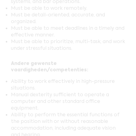
systems, and bar operations.
Must be able to work remotely.
Must be detail-oriented, accurate, and
organized.
Must be able to meet deadlines in a timely and
effective manner.
Must be able to prioritize, multi-task, and work
under stressful situations.
Andere gewenste
vaardigheden/competenties:
Ability to work effectively in high-pressure
situations.
Manual dexterity sufficient to operate a
computer and other standard office
equipment.
Ability to perform the essential functions of
the position with or without reasonable
accommodation, including adequate vision
and hearing.