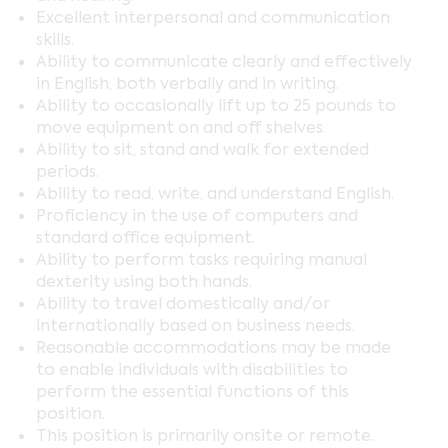
Excellent interpersonal and communication
skills.
Ability to communicate clearly and effectively
in English, both verbally and in writing.
Ability to occasionally lift up to 25 pounds to
move equipment on and off shelves.
Ability to sit, stand and walk for extended
periods.
Ability to read, write, and understand English.
Proficiency in the use of computers and
standard office equipment.
Ability to perform tasks requiring manual
dexterity using both hands.
Ability to travel domestically and/or
internationally based on business needs.
Reasonable accommodations may be made
to enable individuals with disabilities to
perform the essential functions of this
position.
This position is primarily onsite or remote.