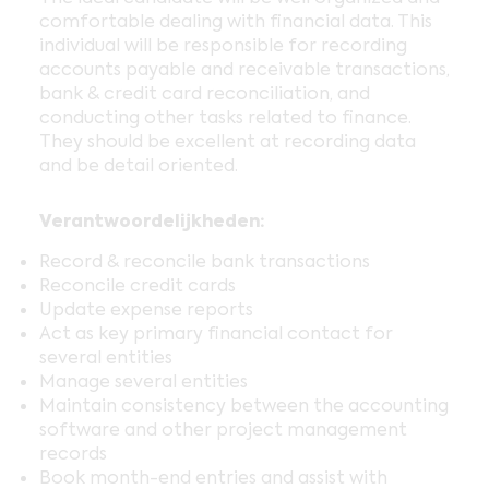
comfortable dealing with financial data. This
individual will be responsible for recording
accounts payable and receivable transactions,
bank & credit card reconciliation, and
conducting other tasks related to finance.
They should be excellent at recording data
and be detail oriented.
Verantwoordelijkheden:
Record & reconcile bank transactions
Reconcile credit cards
Update expense reports
Act as key primary financial contact for
several entities
Manage several entities
Maintain consistency between the accounting
software and other project management
records
Book month-end entries and assist with