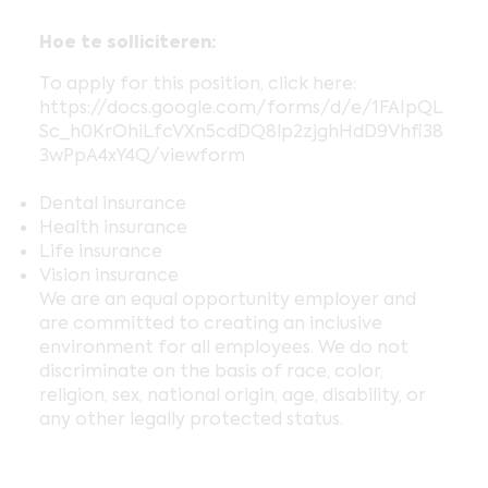
Hoe te solliciteren:
To apply for this position, click here:
https://docs.google.com/forms/d/e/1FAIpQL
Sc_h0KrOhiLfcVXn5cdDQ8lp2zjghHdD9Vhfi38
3wPpA4xY4Q/viewform
Dental insurance
Health insurance
Life insurance
Vision insurance
We are an equal opportunity employer and
are committed to creating an inclusive
environment for all employees. We do not
discriminate on the basis of race, color,
religion, sex, national origin, age, disability, or
any other legally protected status.