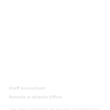
Staff Accountant
Remote or Atlanta Office
The ideal candidate will be well organized and