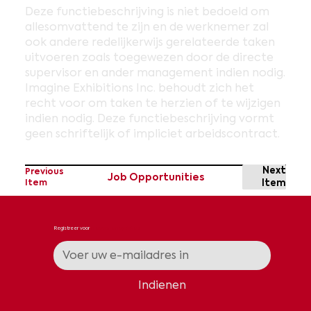
Deze functiebeschrijving is niet bedoeld om
allesomvattend te zijn en de werknemer zal
ook andere redelijkerwijs gerelateerde taken
uitvoeren zoals toegewezen door de directe
supervisor en ander management indien nodig.
Imagine Exhibitions Inc. behoudt zich het
recht voor om taken te herzien of te wijzigen
indien nodig. Deze functiebeschrijving vormt
geen schriftelijk of impliciet arbeidscontract.
Next
Previous
Job Opportunities
Item
Item
Registreer voor
nieuws en updates
Indienen