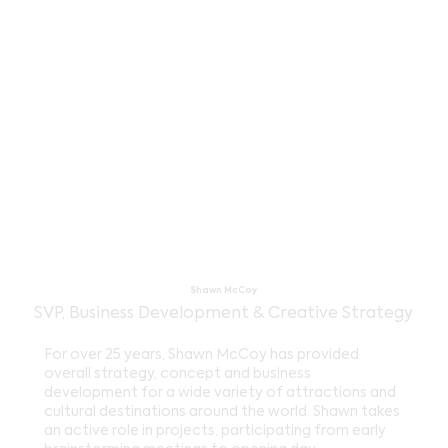
Shawn McCoy
SVP, Business Development & Creative Strategy
For over 25 years, Shawn McCoy has provided
overall strategy, concept and business
development for a wide variety of attractions and
cultural destinations around the world. Shawn takes
an active role in projects, participating from early