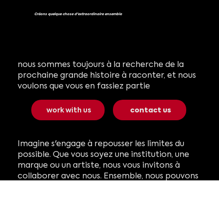
Créons quelque chose d'extraordinaire ensemble
nous sommes toujours à la recherche de la
prochaine grande histoire à raconter, et nous
voulons que vous en fassiez partie
work with us
contact us
Imagine s'engage à repousser les limites du
possible. Que vous soyez une institution, une
marque ou un artiste, nous vous invitons à
collaborer avec nous. Ensemble, nous pouvons
créer la prochaine expérience immersive qui
captivera les publics du monde entier.