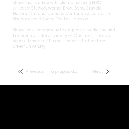
Shawn has worked with clients including NBC,
Universal Studios, Warner Bros., Sony, Crayola,
Hasbro, National Comedy Center, Science Centre
Singapore and Space Center Houston.
Shawn has undergraduate degrees in Marketing and
Finance from the University of Cincinnati. He also
holds a Master of Business Administration from
Xavier University.
Previous
à propos de nous
Next