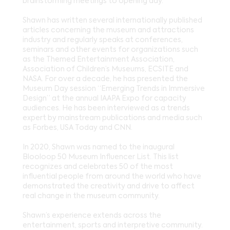
brainstorming meetings to opening day.
Shawn has written several internationally published
articles concerning the museum and attractions
industry and regularly speaks at conferences,
seminars and other events for organizations such
as the Themed Entertainment Association,
Association of Children’s Museums, ECSITE and
NASA. For over a decade, he has presented the
Museum Day session “Emerging Trends in Immersive
Design” at the annual IAAPA Expo for capacity
audiences. He has been interviewed as a trends
expert by mainstream publications and media such
as Forbes, USA Today and CNN.
In 2020, Shawn was named to the inaugural
Blooloop 50 Museum Influencer List. This list
recognizes and celebrates 50 of the most
influential people from around the world who have
demonstrated the creativity and drive to affect
real change in the museum community.
Shawn’s experience extends across the
entertainment, sports and interpretive community.