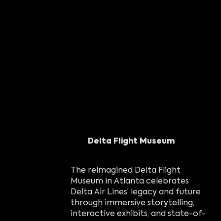
Delta Flight Museum
The reimagined Delta Flight
Museum in Atlanta celebrates
Delta Air Lines’ legacy and future
through immersive storytelling,
interactive exhibits, and state-of-