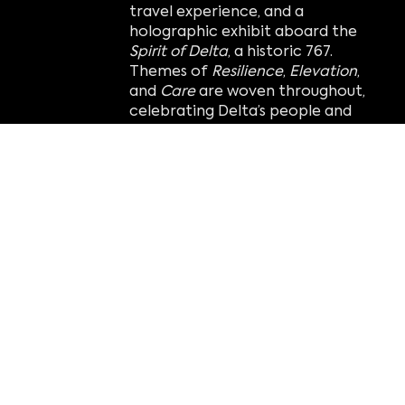
travel experience, and a
holographic exhibit aboard the
Spirit of Delta
, a historic 767.
Themes of
Resilience
,
Elevation
,
and
Care
are woven throughout,
celebrating Delta’s people and
impact over 100 years.
This ambitious transformation
was made possible by the Delta
Air Lines Foundation and the
support of Delta employees and
aviation fans worldwide.
“This has truly been a passion
project for our team, and we can’t
wait for visitors to immerse
themselves in Delta’s incredible
history and stories.”
— Tom Zaller,
CEO of Imagine.