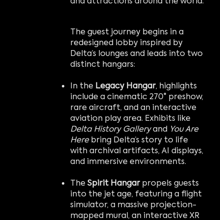
and attractions around the world.
The guest journey begins in a
redesigned lobby inspired by
Delta’s lounges and leads into two
distinct hangars:
In the
Legacy Hangar
, highlights
include a cinematic 270° preshow,
rare aircraft, and an interactive
aviation play area. Exhibits like
Delta History Gallery
and
You Are
Here
bring Delta’s story to life
with archival artifacts, AI displays,
and immersive environments.
The
Spirit Hangar
propels guests
into the jet age, featuring a flight
simulator, a massive projection-
mapped mural, an interactive XR