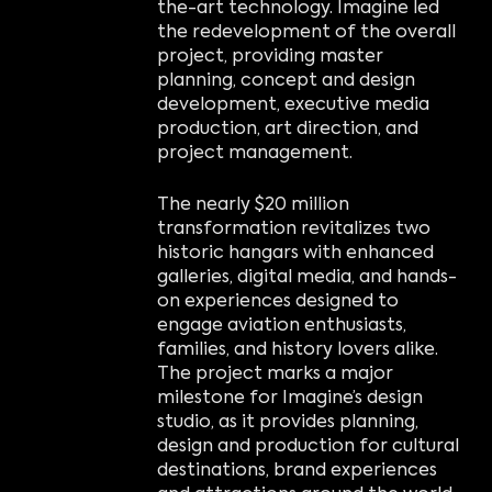
the-art technology. Imagine led
the redevelopment of the overall
project, providing master
planning, concept and design
development, executive media
production, art direction, and
project management.
The nearly $20 million
transformation revitalizes two
historic hangars with enhanced
galleries, digital media, and hands-
on experiences designed to
engage aviation enthusiasts,
families, and history lovers alike.
The project marks a major
milestone for Imagine’s design
studio, as it provides planning,
design and production for cultural
destinations, brand experiences