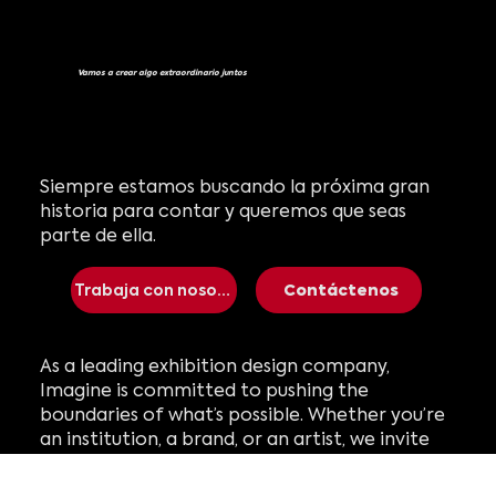
Vamos a crear algo extraordinario juntos
Siempre estamos buscando la próxima gran
historia para contar y queremos que seas
parte de ella.
Trabaja con nosotros
Contáctenos
As a leading exhibition design company,
Imagine is committed to pushing the
boundaries of what’s possible. Whether you’re
an institution, a brand, or an artist, we invite
you to collaborate with us. Together, we can
create the next immersive experience that