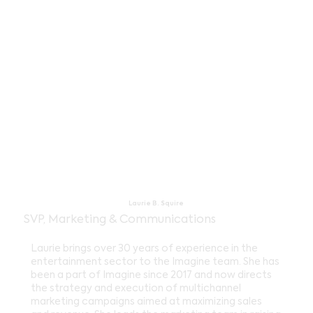
Laurie B. Squire
SVP, Marketing & Communications
Laurie brings over 30 years of experience in the
entertainment sector to the Imagine team. She has
been a part of Imagine since 2017 and now directs
the strategy and execution of multichannel
marketing campaigns aimed at maximizing sales