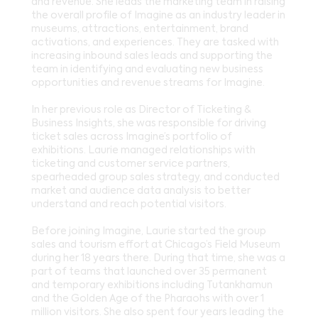
and revenue. She leads the marketing team in raising
the overall profile of Imagine as an industry leader in
museums, attractions, entertainment, brand
activations, and experiences. They are tasked with
increasing inbound sales leads and supporting the
team in identifying and evaluating new business
opportunities and revenue streams for Imagine.
In her previous role as Director of Ticketing &
Business Insights, she was responsible for driving
ticket sales across Imagine’s portfolio of
exhibitions. Laurie managed relationships with
ticketing and customer service partners,
spearheaded group sales strategy, and conducted
market and audience data analysis to better
understand and reach potential visitors.
Before joining Imagine, Laurie started the group
sales and tourism effort at Chicago’s Field Museum
during her 18 years there. During that time, she was a
part of teams that launched over 35 permanent
and temporary exhibitions including Tutankhamun
and the Golden Age of the Pharaohs with over 1
million visitors. She also spent four years leading the