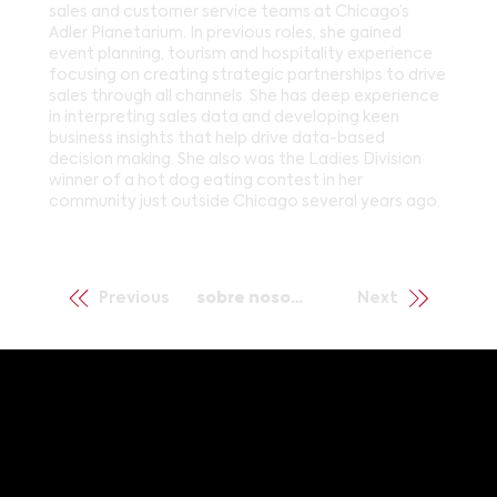
sales and customer service teams at Chicago’s
Adler Planetarium. In previous roles, she gained
event planning, tourism and hospitality experience
focusing on creating strategic partnerships to drive
sales through all channels. She has deep experience
in interpreting sales data and developing keen
business insights that help drive data-based
decision making. She also was the Ladies Division
winner of a hot dog eating contest in her
community just outside Chicago several years ago.
Previous
sobre nosotros
Next