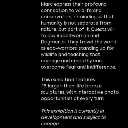
Marc express their profound
connection to wildlife and
conservation, reminding us that
humanity is not separate from
nature, but part of it. Guests will
follow Rabbitwoman and
Dogman as they travel the world
as eco-warriors, standing up for
wildlife and teaching that
courage and empathy can
overcome fear and indifference.
This exhibition features
18 larger-than-life bronze
sculptures, with interactive photo
opportunities at every turn.
This exhibition is currently in
development and subject to
change.