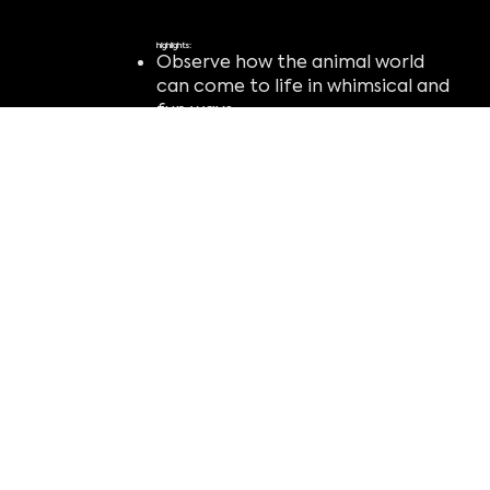
highlights:
Observe how the animal world
can come to life in whimsical and
fun ways.
Reflect on the importance of
protecting the natural world.
Realize that the human world and
the animal world may be more
connected than you once
thought.