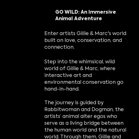
GO WILD: An Immersive
Animal Adventure
Enter artists Gillie & Marc's world
built on love, conservation, and
connection.
Step into the whimsical, wild
world of Gillie & Marc, where
interactive art and
environmental conservation go
hand-in-hand.
The journey is guided by
Rabbitwoman and Dogman, the
artists’ animal alter egos who
serve as a living bridge between
the human world and the natural
world. Through them, Gillie and