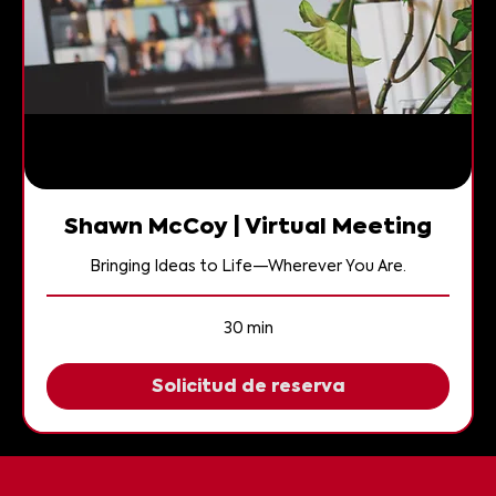
Shawn McCoy | Virtual Meeting
Bringing Ideas to Life—Wherever You Are.
30 min
Solicitud de reserva