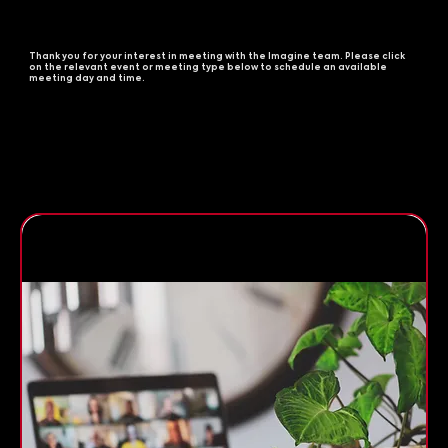
Thank you for your interest in meeting with the Imagine team. Please click
on the relevant event or meeting type below to schedule an available
meeting day and time.