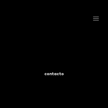
contacto