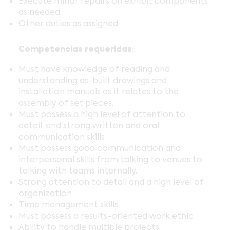
Execute minor repairs on exhibit components
as needed.
Other duties as assigned.
Competencias requeridas:
Must have knowledge of reading and
understanding as-built drawings and
installation manuals as it relates to the
assembly of set pieces.
Must possess a high level of attention to
detail, and strong written and oral
communication skills
Must possess good communication and
interpersonal skills from talking to venues to
talking with teams internally.
Strong attention to detail and a high level of
organization
Time management skills
Must possess a results-oriented work ethic
Ability to handle multiple projects