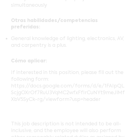
simultaneously
Otras habilidades/competencias
preferidas:
General knowledge of lighting, electronics, AV,
and carpentry is a plus.
Cómo aplicar:
If interested in this position, please fill out the
following form:
https://docs.google.com/forms/d/e/1FAIpQL
ScjgOXrOf7RuU3VqMC2wfxFfIrCuNYt9meJlMf
XbV5SyCk-rg/viewform?usp=header
This job description is not intended to be all-
inclusive, and the employee will also perform