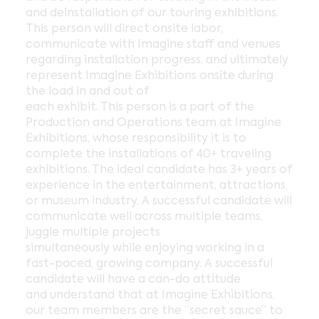
and deinstallation of our touring exhibitions.
This person will direct onsite labor,
communicate with Imagine staff and venues
regarding installation progress, and ultimately
represent Imagine Exhibitions onsite during
the load in and out of
each exhibit. This person is a part of the
Production and Operations team at Imagine
Exhibitions, whose responsibility it is to
complete the installations of 40+ traveling
exhibitions. The ideal candidate has 3+ years of
experience in the entertainment, attractions,
or museum industry. A successful candidate will
communicate well across multiple teams,
juggle multiple projects
simultaneously while enjoying working in a
fast-paced, growing company. A successful
candidate will have a can-do attitude
and understand that at Imagine Exhibitions,
our team members are the “secret sauce” to