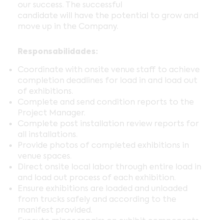
our success. The successful
candidate will have the potential to grow and
move up in the Company.
Responsabilidades:
Coordinate with onsite venue staff to achieve
completion deadlines for load in and load out
of exhibitions.
Complete and send condition reports to the
Project Manager.
Complete post installation review reports for
all installations.
Provide photos of completed exhibitions in
venue spaces.
Direct onsite local labor through entire load in
and load out process of each exhibition.
Ensure exhibitions are loaded and unloaded
from trucks safely and according to the
manifest provided.