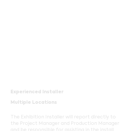
Experienced Installer
Multiple Locations
The Exhibition Installer will report directly to
the Project Manager and Production Manager
and be responsible for assisting in the install