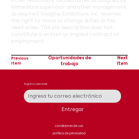
other reasonably related duties as assigned by
immediate supervisor and other management
as required. Imagine Exhibitions Inc. reserves
the right to revise or change duties as the
need arises. This job description does not
constitute a written or implied contract of
employment.
Oportunidades de
Next
Previous
Item
trabajo
Item
Regístrese para recibir
noticias y actualizaciones
Entregar
condiciones de uso
política de privacidad