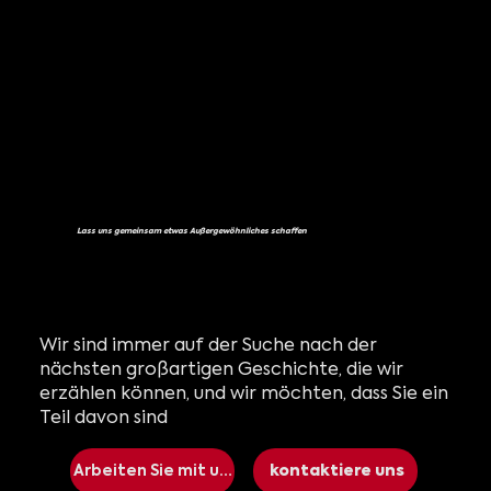
Lass uns gemeinsam etwas Außergewöhnliches schaffen
Wir sind immer auf der Suche nach der
nächsten großartigen Geschichte, die wir
erzählen können, und wir möchten, dass Sie ein
Teil davon sind
Arbeiten Sie mit uns
kontaktiere uns