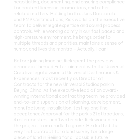
negotiating, documenting, and ensuring compliance
for content licensing, promotions, and other
related matters. Holding both a Juris Doctorate
and PMP Certifications, Rick works on the executive
team to deliver legal expertise and sound process
controls. While working calmly in our fast paced and
high-pressure environment, he brings order to
multiple threads and priorities, maintains a sense of
humor, and lives the mantra – Actually, I can!
Before joining Imagine, Rick spent the previous
decade in Themed Entertainment with the Universal
Creative legal division at Universal Destinations &
Experiences, most recently as Director of
Contracts for the new Universal Studios park in
Beijing, China. As the executive lead of an award-
winning international contracting team, he provided
end-to-end supervision of planning, development,
manufacturing, installation, testing, and final
acceptance/approval for the park's 21 attractions,
4 rollercoasters, and 1 water ride. Rick worked on
the project from cradle to grave. He drafted the
very first contract for a land survey for a large
piece of land in Beijing for a “possible future”