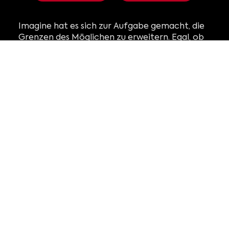
Imagine hat es sich zur Aufgabe gemacht, die
Grenzen des Möglichen zu erweitern. Egal, ob
Sie eine Institution, eine Marke oder ein
Künstler sind, wir laden Sie ein, mit uns
zusammenzuarbeiten. Gemeinsam können wir
das nächste immersive Erlebnis schaffen, das
Zuschauer auf der ganzen Welt fesseln wird.
Finden Sie Ihre Ausstellung
mit Einzelhandel aufwerten
Erstellen mit Studio
mit Operationen verwalten