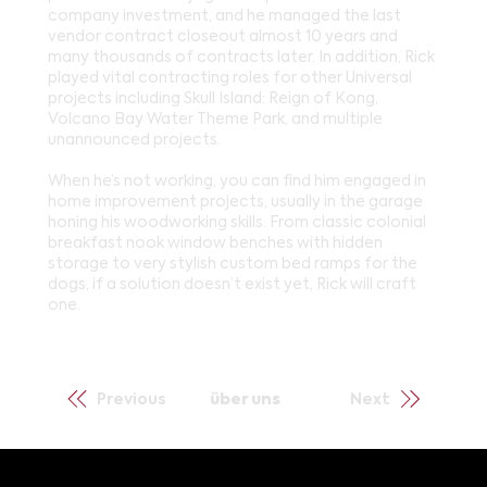
company investment, and he managed the last
vendor contract closeout almost 10 years and
many thousands of contracts later. In addition, Rick
played vital contracting roles for other Universal
projects including Skull Island: Reign of Kong,
Volcano Bay Water Theme Park, and multiple
unannounced projects.
When he’s not working, you can find him engaged in
home improvement projects, usually in the garage
honing his woodworking skills. From classic colonial
breakfast nook window benches with hidden
storage to very stylish custom bed ramps for the
dogs, if a solution doesn’t exist yet, Rick will craft
one.
Previous
über uns
Next