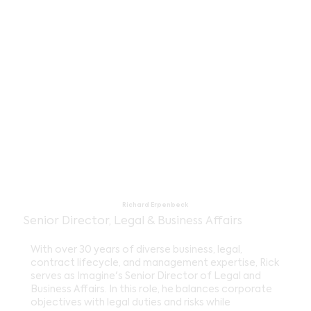
Richard Erpenbeck
Senior Director, Legal & Business Affairs
With over 30 years of diverse business, legal,
contract lifecycle, and management expertise, Rick
serves as Imagine's Senior Director of Legal and
Business Affairs. In this role, he balances corporate
objectives with legal duties and risks while