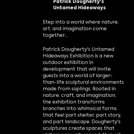
Patrick Dougherty's
Untamed Hideaways
Step into a world where nature,
art, and imagination come
together…
Patrick Dougherty's Untamed
Hideaways Exhibition is a new
outdoor exhibition in
development that will invite
guests into a world of larger-
than-life sculptural environments
made from saplings. Rooted in
nature, craft, and imagination,
the exhibition transforms
branches into whimsical forms
that feel part shelter, part story,
and part landscape. Dougherty's
sculptures create spaces that