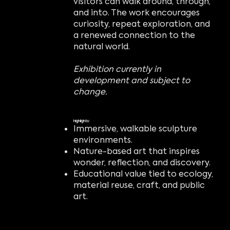
visitors can walk around, through,
and into. The work encourages
curiosity, repeat exploration, and
a renewed connection to the
natural world.
Exhibition currently in
development and subject to
change.
highlights:
Immersive, walkable sculpture
environments.
Nature-based art that inspires
wonder, reflection, and discovery.
Educational value tied to ecology,
material reuse, craft, and public
art.