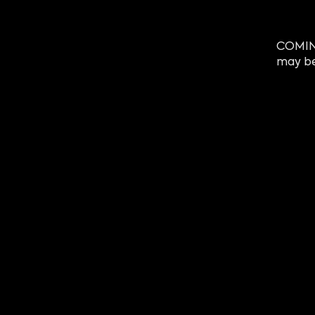
COMING
may be