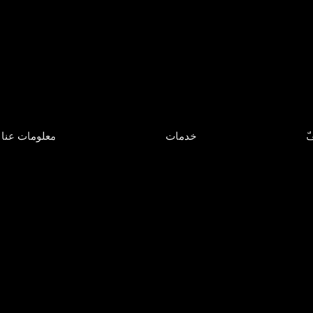
معلومات عنا
خدمات
مَ