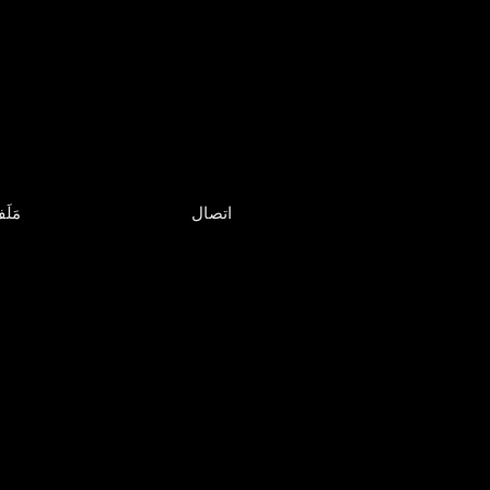
لَفّ
اتصال