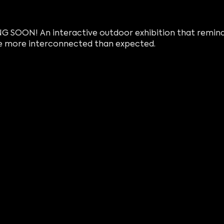
 SOON! An interactive outdoor exhibition that reminds
 more interconnected than expected.