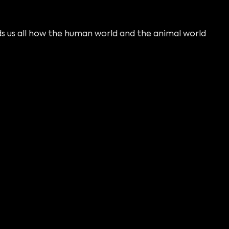
 us all how the human world and the animal world