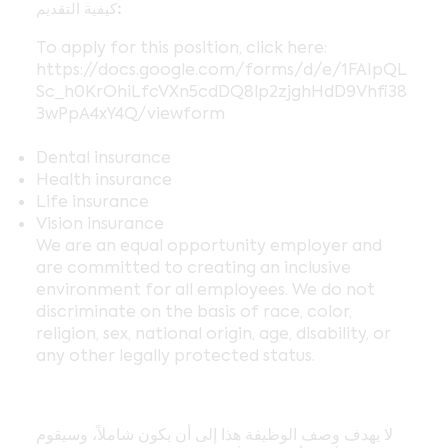
كيفية التقديم:
To apply for this position, click here:
https://docs.google.com/forms/d/e/1FAIpQL
Sc_h0KrOhiLfcVXn5cdDQ8lp2zjghHdD9Vhfi38
3wPpA4xY4Q/viewform
Dental insurance
Health insurance
Life insurance
Vision insurance
We are an equal opportunity employer and
are committed to creating an inclusive
environment for all employees. We do not
discriminate on the basis of race, color,
religion, sex, national origin, age, disability, or
any other legally protected status.
لا يهدف وصف الوظيفة هذا إلى أن يكون شاملاً، وسيقوم