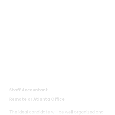
Staff Accountant
Remote or Atlanta Office
The ideal candidate will be well organized and