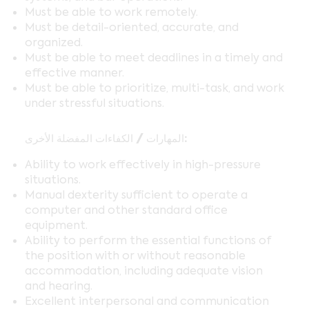
Must be able to work remotely.
Must be detail-oriented, accurate, and
organized.
Must be able to meet deadlines in a timely and
effective manner.
Must be able to prioritize, multi-task, and work
under stressful situations.
المهارات / الكفاءات المفضلة الأخرى:
Ability to work effectively in high-pressure
situations.
Manual dexterity sufficient to operate a
computer and other standard office
equipment.
Ability to perform the essential functions of
the position with or without reasonable
accommodation, including adequate vision
and hearing.
Excellent interpersonal and communication