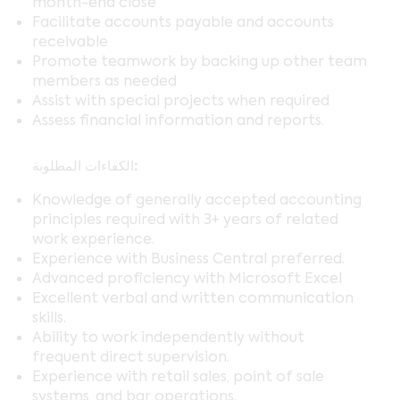
month-end close
Facilitate accounts payable and accounts
receivable
Promote teamwork by backing up other team
members as needed
Assist with special projects when required
Assess financial information and reports.
الكفاءات المطلوبة:
Knowledge of generally accepted accounting
principles required with 3+ years of related
work experience.
Experience with Business Central preferred.
Advanced proficiency with Microsoft Excel
Excellent verbal and written communication
skills.
Ability to work independently without
frequent direct supervision.
Experience with retail sales, point of sale
systems, and bar operations.