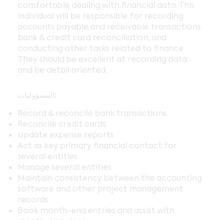
comfortable dealing with financial data. This
individual will be responsible for recording
accounts payable and receivable transactions,
bank & credit card reconciliation, and
conducting other tasks related to finance.
They should be excellent at recording data
and be detail oriented.
المسؤوليات:
Record & reconcile bank transactions
Reconcile credit cards
Update expense reports
Act as key primary financial contact for
several entities
Manage several entities
Maintain consistency between the accounting
software and other project management
records
Book month-end entries and assist with