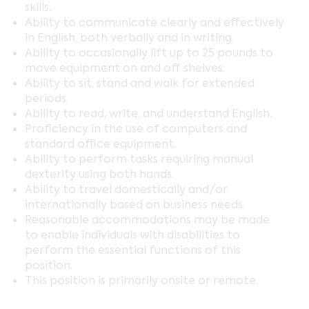
skills.
Ability to communicate clearly and effectively
in English, both verbally and in writing.
Ability to occasionally lift up to 25 pounds to
move equipment on and off shelves.
Ability to sit, stand and walk for extended
periods.
Ability to read, write, and understand English.
Proficiency in the use of computers and
standard office equipment.
Ability to perform tasks requiring manual
dexterity using both hands.
Ability to travel domestically and/or
internationally based on business needs.
Reasonable accommodations may be made
to enable individuals with disabilities to
perform the essential functions of this
position.
This position is primarily onsite or remote.