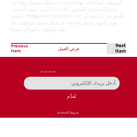
الموظف أيضًا بأداء مهام أخرى ذات صلة معقولة وفقًا لما
يحدده المشرف المباشر والإدارة الأخرى حسب الحاجة.
تحتفظ Imagine Exhibitions Inc. بالحق في مراجعة أو
تغيير المهام حسب الحاجة. لا يشكل وصف الوظيفة هذا
عقد توظيف مكتوبًا أو ضمنيًا.
Next
Previous
فرص العمل
Item
Item
الأخبار والتحديثات
سجل للحصول على
يُقدِّم
شروط الاستخدام
سياسة الخصوصية
اتصال