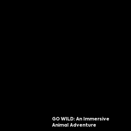
GO WILD: An Immersive
Animal Adventure