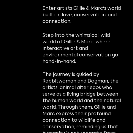
Enter artists Gillie & Marc's world
built on love, conservation, and
connection.
Step into the whimsical, wild
world of Gillie & Marc, where
interactive art and
environmental conservation go
hand-in-hand.
The journey is guided by
Rabbitwoman and Dogman, the
artists’ animal alter egos who
serve as a living bridge between
the human world and the natural
world. Through them, Gillie and
Marc express their profound
connection to wildlife and
conservation, reminding us that