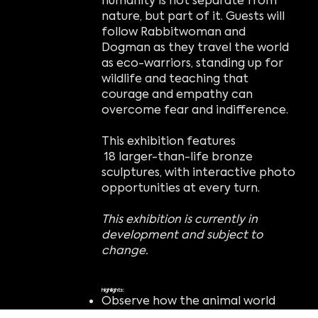
humanity is not separate from
nature, but part of it. Guests will
follow Rabbitwoman and
Dogman as they travel the world
as eco-warriors, standing up for
wildlife and teaching that
courage and empathy can
overcome fear and indifference.
This exhibition features
18 larger-than-life bronze
sculptures, with interactive photo
opportunities at every turn.
This exhibition is currently in
development and subject to
change.
highlights:
Observe how the animal world
can come to life in whimsical and