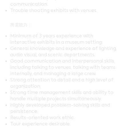
communication.
Trouble shooting exhibits with venues.
所需能力：
Minimum of 3 years experience with
interactive exhibits in a museum setting.
General knowledge and experience of lighting,
audio visual, and scenic departments.
Good communication and interpersonal skills,
including talking to venues, talking with teams
internally, and managing a large crew.
Strong attention to detail and a high level of
organization.
Strong time management skills and ability to
handle multiple projects simultaneously.
Highly developed problem-solving skills and
persistence.
Results-oriented work ethic.
Tour experience desirable.