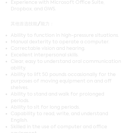
Experience with Microsoft Office Suite,
Dropbox, and GWS.
其他首选技能/能力：
Ability to function in high-pressure situations.
Manual dexterity to operate a computer.
Correctable vision and hearing.
Excellent interpersonal skills.
Clear, easy to understand oral communication
ability.
Ability to lift 50 pounds occasionally for the
purposes of moving equipment on and off
shelves.
Ability to stand and walk for prolonged
periods.
Ability to sit for long periods.
Capability to read, write, and understand
English.
Skilled in the use of computer and office