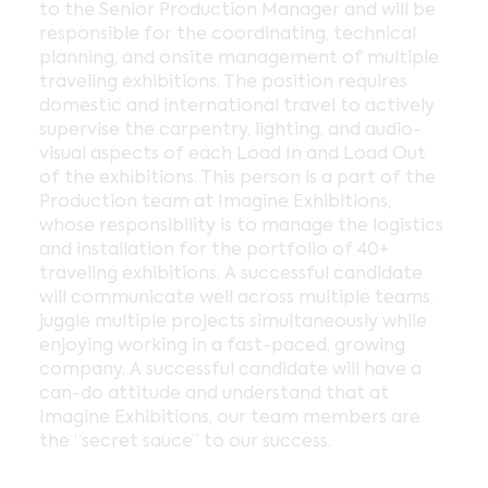
to the Senior Production Manager and will be
responsible for the coordinating, technical
planning, and onsite management of multiple
traveling exhibitions. The position requires
domestic and international travel to actively
supervise the carpentry, lighting, and audio-
visual aspects of each Load In and Load Out
of the exhibitions. This person is a part of the
Production team at Imagine Exhibitions,
whose responsibility is to manage the logistics
and installation for the portfolio of 40+
traveling exhibitions. A successful candidate
will communicate well across multiple teams,
juggle multiple projects simultaneously while
enjoying working in a fast-paced, growing
company. A successful candidate will have a
can-do attitude and understand that at
Imagine Exhibitions, our team members are
the “secret sauce” to our success.