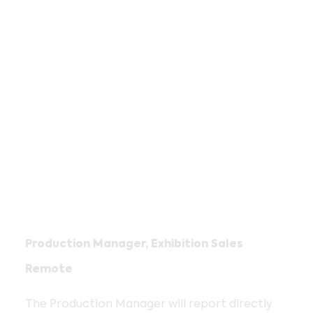
Production Manager, Exhibition Sales
Remote
The Production Manager will report directly