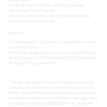
equipment.
Proficient in activities requiring manual
dexterity of both hands.
Travel domestically and/or internationally
based on business needs.
如何申请：
If interested in this position, please fill out the
following form:
https://docs.google.com/forms/d/e/1FAIpQL
SeJG8CoqtAOcfQiYs0hD4LrIE9F_F15kWiTbpa
Muw2ccP7Zxg/viewform
This job description is not intended to be all-
inclusive, and the employee will also perform
other reasonably related duties as assigned by
immediate supervisor and other management
as required. Imagine Exhibitions Inc. reserves