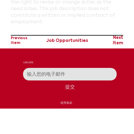
the right to revise or change duties as the
need arises. This job description does not
constitute a written or implied contract of
employment.
Next
Previous
Job Opportunities
Item
Item
注册以获取
新闻和更新
提交
使用条款
隐私政策
接触