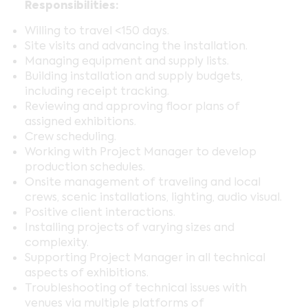
Responsibilities:
Willing to travel <150 days.
Site visits and advancing the installation.
Managing equipment and supply lists.
Building installation and supply budgets,
including receipt tracking.
Reviewing and approving floor plans of
assigned exhibitions.
Crew scheduling.
Working with Project Manager to develop
production schedules.
Onsite management of traveling and local
crews, scenic installations, lighting, audio visual.
Positive client interactions.
Installing projects of varying sizes and
complexity.
Supporting Project Manager in all technical
aspects of exhibitions.
Troubleshooting of technical issues with
venues via multiple platforms of