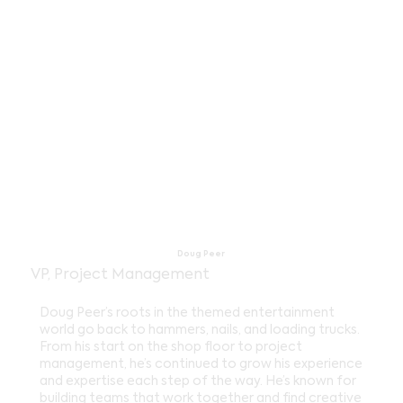
Doug Peer
VP, Project Management
Doug Peer’s roots in the themed entertainment
world go back to hammers, nails, and loading trucks.
From his start on the shop floor to project
management, he’s continued to grow his experience
and expertise each step of the way. He’s known for
building teams that work together and find creative