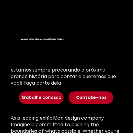
vamos criar algo extraordinário juntos
estamos sempre procurando a próxima
grande história para contar e queremos que
você faça parte dela
trabalhe conosco
Contate-nos
As a leading exhibition design company,
Imagine is committed to pushing the
boundaries of what’s possible. Whether you’re