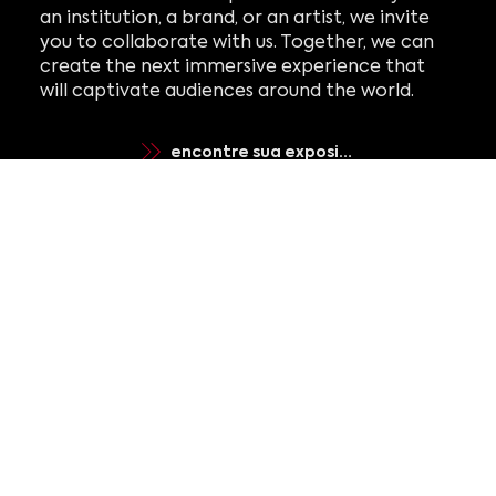
an institution, a brand, or an artist, we invite
you to collaborate with us. Together, we can
create the next immersive experience that
will captivate audiences around the world.
encontre sua exposição
elevar com varejo
criar com estúdio
gerenciar com operações
registre-se para receber
notícias e atualizações