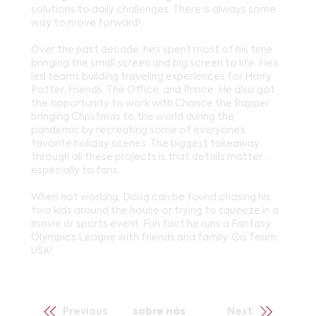
solutions to daily challenges. There is always some
way to move forward!
Over the past decade, he’s spent most of his time
bringing the small screen and big screen to life. He’s
led teams building traveling experiences for Harry
Potter, Friends, The Office, and Prince. He also got
the opportunity to work with Chance the Rapper
bringing Christmas to the world during the
pandemic by recreating some of everyone’s
favorite holiday scenes. The biggest takeaway
through all these projects is that details matter…
especially to fans.
When not working, Doug can be found chasing his
two kids around the house or trying to squeeze in a
movie or sports event. Fun fact he runs a Fantasy
Olympics League with friends and family. Go Team
USA!
Previous
sobre nós
Next