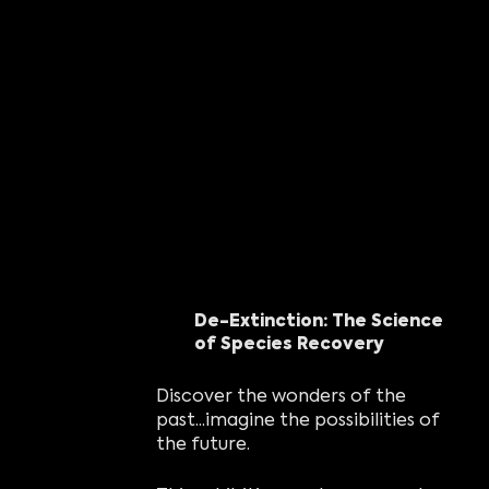
De-Extinction: The Science
of Species Recovery
Discover the wonders of the
past...imagine the possibilities of
the future.