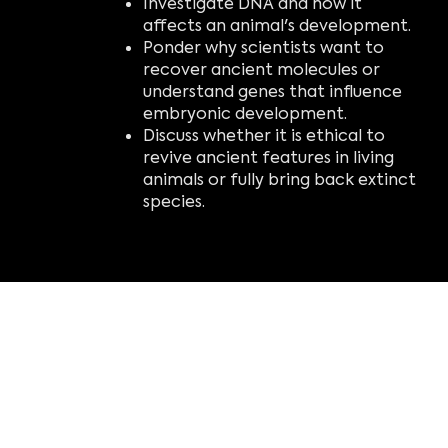
Investigate DNA and how it
affects an animal's development.
Ponder why scientists want to
recover ancient molecules or
understand genes that influence
embryonic development.
Discuss whether it is ethical to
revive ancient features in living
animals or fully bring back extinct
species.