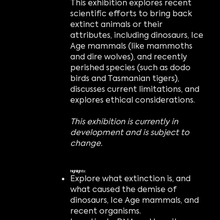
This exhibition explores recent
scientific efforts to bring back
extinct animals or their
attributes, including dinosaurs, Ice
Age mammals (like mammoths
and dire wolves), and recently
perished species (such as dodo
birds and Tasmanian tigers),
discusses current limitations, and
explores ethical considerations.
This exhibition is currently in
development and is subject to
change.
highlights:
Explore what extinction is, and
what caused the demise of
dinosaurs, Ice Age mammals, and
recent organisms.