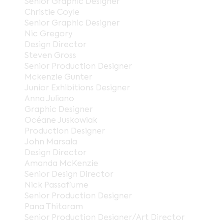
Senior Graphic Designer
Christie Coyle
Senior Graphic Designer
Nic Gregory
Design Director
Steven Gross
Senior Production Designer
Mckenzie Gunter
Junior Exhibitions Designer
Anna Juliano
Graphic Designer
Océane Juskowiak
Production Designer
John Marsala
Design Director
Amanda McKenzie
Senior Design Director
Nick Passafiume
Senior Production Designer
Pana Thitaram
Senior Production Designer/Art Director