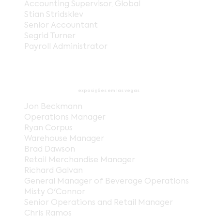
Accounting Supervisor, Global
Stian Stridsklev
Senior Accountant
Segrid Turner
Payroll Administrator
exposições em las vegas
Jon Beckmann
Operations Manager
Ryan Corpus
Warehouse Manager
Brad Dawson
Retail Merchandise Manager
Richard Galvan
General Manager of Beverage Operations
Misty O'Connor
Senior Operations and Retail Manager
Chris Ramos