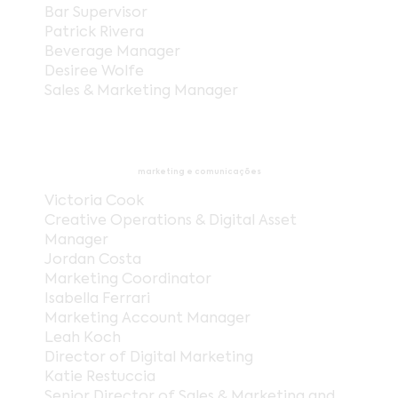
Bar Supervisor
Patrick Rivera
Beverage Manager
Desiree Wolfe
Sales & Marketing Manager
marketing e comunicações
Victoria Cook
Creative Operations & Digital Asset
Manager
Jordan Costa
Marketing Coordinator
Isabella Ferrari
Marketing Account Manager
Leah Koch
Director of Digital Marketing
Katie Restuccia
Senior Director of Sales & Marketing and