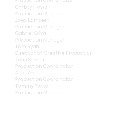
Production Coordinator
Christy Howell
Production Manager
Joey Lambert
Production Manager
Gabriel Oliva
Production Manager
Tom Ryan
Director of Creative Production
John Stinson
Production Coordinator
Alisa Yan
Production Coordinator
Tommy Yurko
Production Manager
gerenciamento de projetos
Jasmine Akers