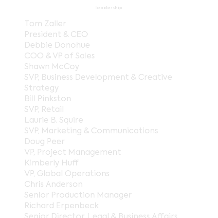
leadership
Tom Zaller
President & CEO
Debbie Donohue
COO & VP of Sales
Shawn McCoy
SVP, Business Development & Creative
Strategy
Bill Pinkston
SVP, Retail
Laurie B. Squire
SVP, Marketing & Communications
Doug Peer
VP, Project Management
Kimberly Huff
VP, Global Operations
Chris Anderson
Senior Production Manager
Richard Erpenbeck
Senior Director, Legal & Business Affairs