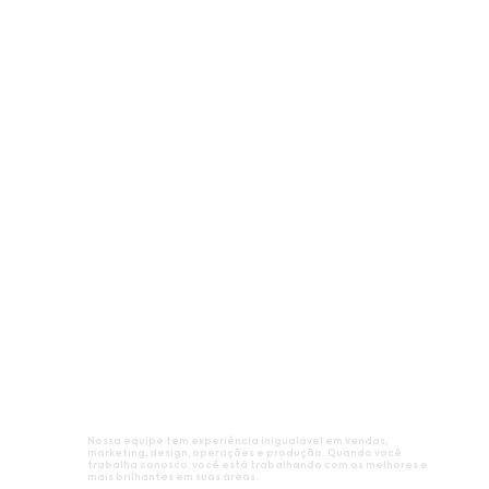
Nossa equipe tem experiência inigualável em vendas,
marketing, design, operações e produção. Quando você
trabalha conosco, você está trabalhando com os melhores e
mais brilhantes em suas áreas.