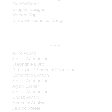
Blain Williams
Graphic Designer
Vincent Yap
Director, Technical Design
financiar
Akira Acuna
Senior Accountant
Stephanie Blunt
Director of Financial Reporting
Samantha Clinton
Senior Accountant
Alyssa Eucker
Senior Accountant
Chazz Savory
Financial Analyst
Jessica Steele