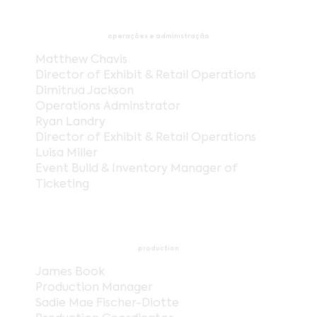
operações e administração
Matthew Chavis
Director of Exhibit & Retail Operations
Dimitrua Jackson
Operations Adminstrator
Ryan Landry
Director of Exhibit & Retail Operations
Luisa Miller
Event Build & Inventory Manager of
Ticketing
production
James Book
Production Manager
Sadie Mae Fischer-Diotte