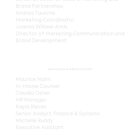
Brand Partnerships
Andrea Tausche
Marketing Coordinator
Joanna Wilbee-Amis
Director of Marketing Communication and
Brand Development
operações e administração
Maurice Naim
In-House Counsel
Claudia Osher
HR Manager
Kayla Rieves
Senior Analyst, Finance & Systems
Michelle Ruddy
Executive Assistant