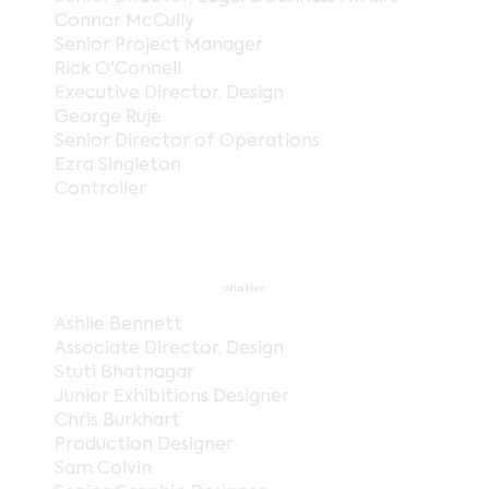
Connor McCully
Senior Project Manager
Rick O'Connell
Executive Director, Design
George Ruje
Senior Director of Operations
Ezra Singleton
Controller
criativo
Ashlie Bennett
Associate Director, Design
Stuti Bhatnagar
Junior Exhibitions Designer
Chris Burkhart
Production Designer
Sam Colvin