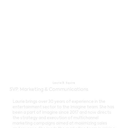
Laurie B. Squire
SVP, Marketing & Communications
Laurie brings over 30 years of experience in the
entertainment sector to the Imagine team. She has
been a part of Imagine since 2017 and now directs
the strategy and execution of multichannel
marketing campaigns aimed at maximizing sales