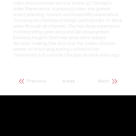
sales and customer service teams at Chicago’s
Adler Planetarium. In previous roles, she gained
event planning, tourism and hospitality experience
focusing on creating strategic partnerships to drive
sales through all channels. She has deep experience
in interpreting sales data and developing keen
business insights that help drive data-based
decision making. She also was the Ladies Division
winner of a hot dog eating contest in her
community just outside Chicago several years ago.
Previous
o nas
Next