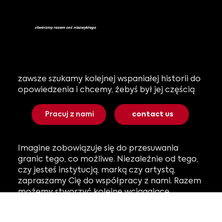
stwórzmy razem coś niezwykłego
zawsze szukamy kolejnej wspaniałej historii do
opowiedzenia i chcemy, żebyś był jej częścią
Pracuj z nami
contact us
Imagine zobowiązuje się do przesuwania
granic tego, co możliwe. Niezależnie od tego,
czy jesteś instytucją, marką czy artystą,
zapraszamy Cię do współpracy z nami. Razem
możemy stworzyć kolejne wciągające
doświadczenie, które oczaruje odbiorców na
całym świecie.