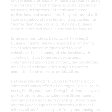
and revenue. She leads the marketing team in raising
the overall profile of Imagine as an industry leader in
museums, attractions, entertainment, brand
activations, and experiences. They are tasked with
increasing inbound sales leads and supporting the
team in identifying and evaluating new business
opportunities and revenue streams for Imagine.
In her previous role as Director of Ticketing &
Business Insights, she was responsible for driving
ticket sales across Imagine’s portfolio of
exhibitions. Laurie managed relationships with
ticketing and customer service partners,
spearheaded group sales strategy, and conducted
market and audience data analysis to better
understand and reach potential visitors.
Before joining Imagine, Laurie started the group
sales and tourism effort at Chicago’s Field Museum
during her 18 years there. During that time, she was a
part of teams that launched over 35 permanent
and temporary exhibitions including Tutankhamun
and the Golden Age of the Pharaohs with over 1
million visitors. She also spent four years leading the