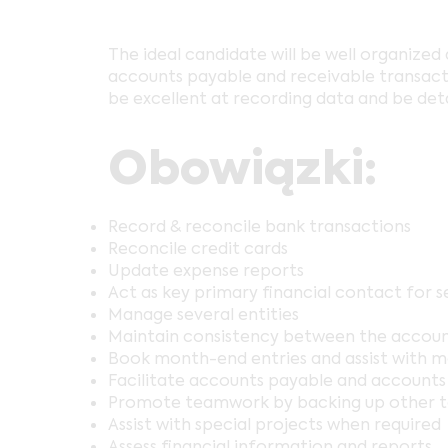
The ideal candidate will be well organized 
accounts payable and receivable transactio
be excellent at recording data and be deta
Obowiązki:
Record & reconcile bank transactions
Reconcile credit cards
Update expense reports
Act as key primary financial contact for se
Manage several entities
Maintain consistency between the accou
Book month-end entries and assist with 
Facilitate accounts payable and accounts
Promote teamwork by backing up other 
Assist with special projects when required
Assess financial information and reports.