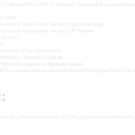
s of the position with or without reasonable accommodat
skills.
ely in English, both verbally and in writing.
ds to move equipment on and off shelves.
periods.
sh.
tandard office equipment.
dexterity using both hands.
nationally based on business needs.
enable individuals with disabilities to perform the ess
:
AIpQLSc_h0KrOhiLfcVXn5cdDQ8lp2zjghHdD9Vhfi383wP