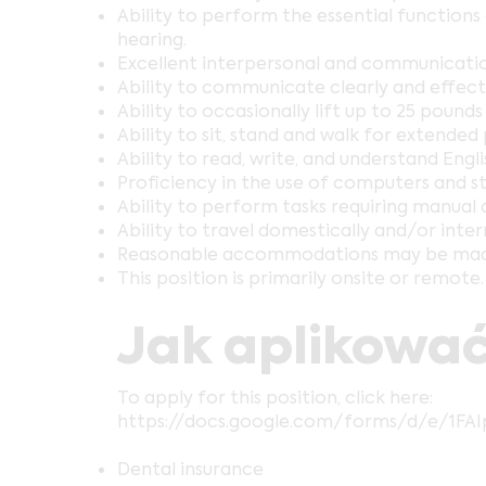
Ability to perform the essential function
hearing.
Excellent interpersonal and communication 
Ability to communicate clearly and effectiv
Ability to occasionally lift up to 25 poun
Ability to sit, stand and walk for extended 
Ability to read, write, and understand Engli
Proficiency in the use of computers and s
Ability to perform tasks requiring manual 
Ability to travel domestically and/or inter
Reasonable accommodations may be made to 
This position is primarily onsite or remote.
Jak aplikować
To apply for this position, click here:
https://docs.google.com/forms/d/e/1F
Dental insurance