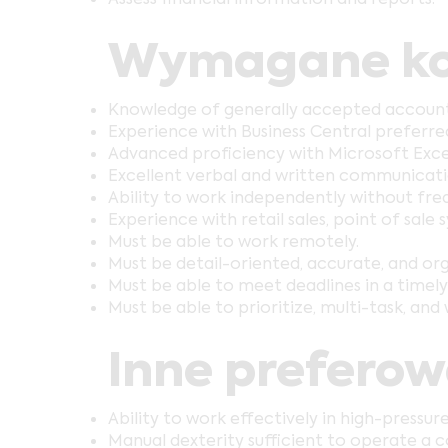
Wymagane ko
Knowledge of generally accepted accountin
Experience with Business Central preferre
Advanced proficiency with Microsoft Exce
Excellent verbal and written communication
Ability to work independently without freq
Experience with retail sales, point of sale
Must be able to work remotely.
Must be detail-oriented, accurate, and or
Must be able to meet deadlines in a timel
Must be able to prioritize, multi-task, and 
Inne prefero
Ability to work effectively in high-pressure
Manual dexterity sufficient to operate a