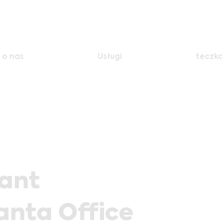
o nas
Usługi
teczk
tant
anta Office