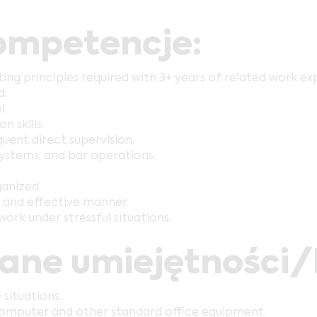
mpetencje:
g principles required with 3+ years of related work ex
d.
l
 skills.
uent direct supervision.
 systems, and bar operations.
ganized.
y and effective manner.
work under stressful situations.
wane umiejętności
 situations.
 computer and other standard office equipment.