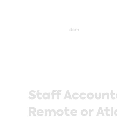
dom
Staff Accoun
Remote or Atl