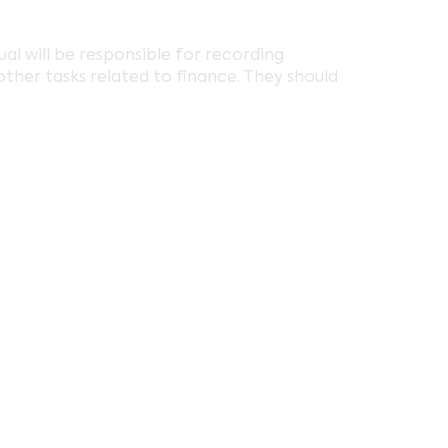
ual will be responsible for recording
ther tasks related to finance. They should