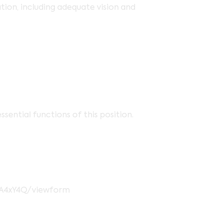
ion, including adequate vision and
ential functions of this position.
pA4xY4Q/viewform