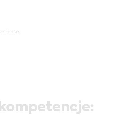
perience.
/kompetencje: