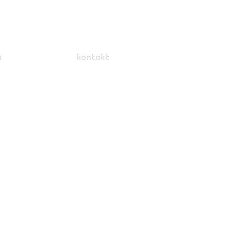
a
kontakt