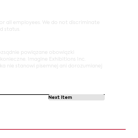
r all employees. We do not discriminate
d status.
rozsądnie powiązane obowiązki
onieczne. Imagine Exhibitions Inc.
ska nie stanowi pisemnej ani dorozumianej
Next Item