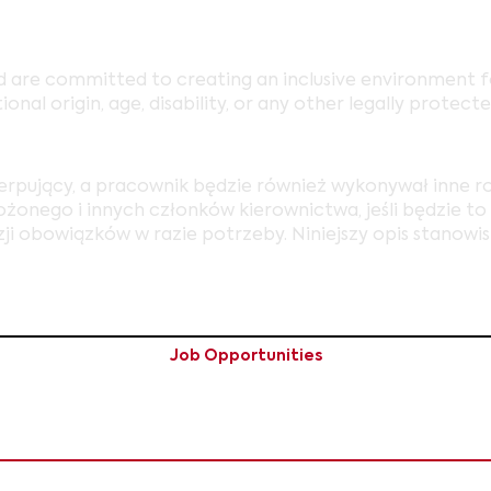
 are committed to creating an inclusive environment fo
tional origin, age, disability, or any other legally protecte
zerpujący, a pracownik będzie również wykonywał inne 
onego i innych członków kierownictwa, jeśli będzie to k
ji obowiązków w razie potrzeby. Niniejszy opis stanowi
Job Opportunities