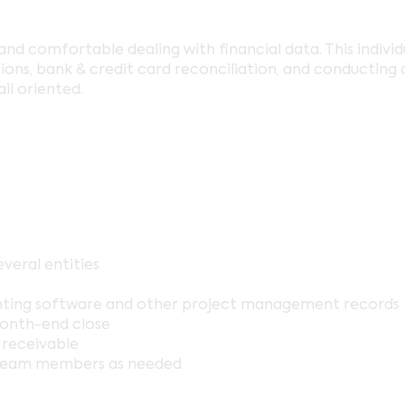
and comfortable dealing with financial data. This individ
ns, bank & credit card reconciliation, and conducting o
il oriented.
veral entities
nting software and other project management records
month-end close
 receivable
team members as needed