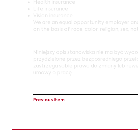
Health insurance
Life insurance
Vision insurance
We are an equal opportunity employer and
on the basis of race, color, religion, sex, na
Niniejszy opis stanowiska nie ma być wyc
przydzielone przez bezpośredniego przełoż
zastrzega sobie prawo do zmiany lub rewiz
umowy o pracę.
Previous Item